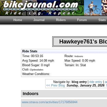
Home
Journal
Riders
Forum
Stats
Hawkeye761's B
Ride Stats
Time: 00:53:16
Route:
Indoors
Avg Speed: 14.08 mph
Max Speed: 0.00 mph
Blood Sugar: 0 mg/l
Terrain: In: Stat
Club:
Clydesdales
Weather Conditions:
Navigate by:
blog entry
|
ride entry
|
a
<< Prev Blog
Sunday, January 25, 2026
Indoors
www.strava.com/activities/17176856944