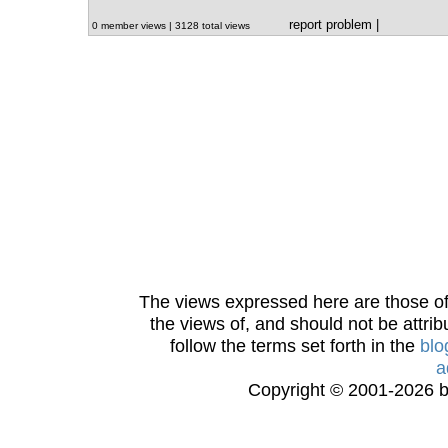
report problem
|
0 member views | 3128 total views
The views expressed here are those of 
the views of, and should not be attrib
follow the terms set forth in the
blo
a
Copyright © 2001-2026 bi