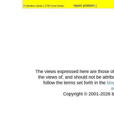
report problem
|
0 member views | 1765 total views
The views expressed here are those of 
the views of, and should not be attrib
follow the terms set forth in the
blo
a
Copyright © 2001-2026 bi