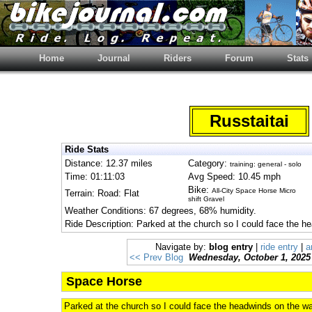
Home
Journal
Riders
Forum
Stats
Russtaitai
Ride Stats
Distance: 12.37 miles
Category:
training: general - solo
Time: 01:11:03
Avg Speed: 10.45 mph
Bike:
All-City Space Horse Micro
Terrain: Road: Flat
shift Gravel
Weather Conditions: 67 degrees, 68% humidity.
Ride Description: Parked at the church so I could face the h
Navigate by:
blog entry
|
ride entry
|
a
<< Prev Blog
Wednesday, October 1, 2025
Space Horse
Parked at the church so I could face the headwinds on the wa