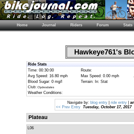
Home
Journal
Riders
Forum
Stats
Hawkeye761's B
Ride Stats
Time: 00:30:00
Route:
Avg Speed: 16.80 mph
Max Speed: 0.00 mph
Blood Sugar: 0 mg/l
Terrain: In: Stat
Club:
Clydesdales
Weather Conditions:
Navigate by:
blog entry
|
ride entry
|
an
<< Prev Entry
Tuesday, October 17, 2017
Plateau
L06