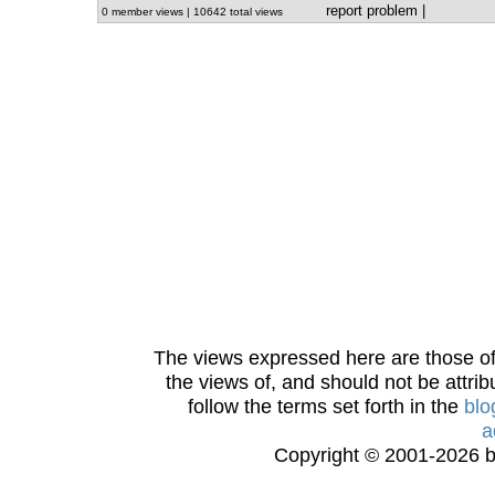
report problem
|
0 member views | 10642 total views
The views expressed here are those of 
the views of, and should not be attrib
follow the terms set forth in the
blo
a
Copyright © 2001-2026 bi