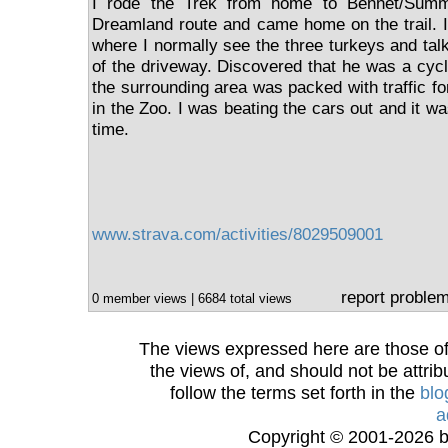
I rode the Trek from home to Bennet/Summ
Dreamland route and came home on the trail. 
where I normally see the three turkeys and tal
of the driveway. Discovered that he was a cycl
the surrounding area was packed with traffic f
in the Zoo. I was beating the cars out and it w
time.
www.strava.com/activities/8029509001
report proble
0 member views | 6684 total views
The views expressed here are those of 
the views of, and should not be attrib
follow the terms set forth in the
blo
a
Copyright © 2001-2026 bi