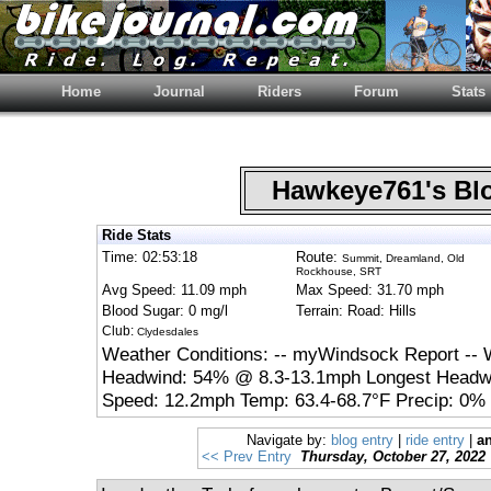
Home
Journal
Riders
Forum
Stats
Hawkeye761's B
Ride Stats
Time: 02:53:18
Route:
Summit, Dreamland, Old
Rockhouse, SRT
Avg Speed: 11.09 mph
Max Speed: 31.70 mph
Blood Sugar: 0 mg/l
Terrain: Road: Hills
Club:
Clydesdales
Weather Conditions: -- myWindsock Report -- 
Headwind: 54% @ 8.3-13.1mph Longest Headwi
Speed: 12.2mph Temp: 63.4-68.7°F Precip: 0% 
Navigate by:
blog entry
|
ride entry
|
an
<< Prev Entry
Thursday, October 27, 2022