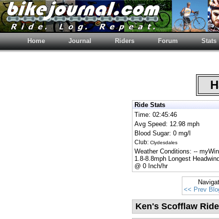
Home
Journal
Riders
Forum
Stats
Ha
Ride Stats
Time: 02:45:46
Avg Speed: 12.98 mph
Blood Sugar: 0 mg/l
Club:
Clydesdales
Weather Conditions: -- myWi
1.8-8.8mph Longest Headwind
@ 0 Inch/hr
Naviga
<< Prev Blo
Ken's Scofflaw Ride