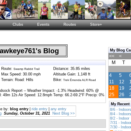
Clubs
Events
Routes
Store+
wkeye761's Blog
My Blog Ca
<<
<
M
T
Route:
Distance: 35.85 miles
Swamp Rabbit Trail
Max Speed: 30.00 mph
Altitude Gain: 1,148 ft
4
5
Terrain: Road: Hills
Bike:
Trek Émonda ALR Road
11
12
18
19
ndsock Report -- Weather Impact: -1.3% Headwind: 60% @
25
26
: 49m 12s Air Speed: 12.8mph Temp: 66.2-69.2°F Precip: 0%
My Recent
te by:
blog entry
|
ride entry
|
any entry
8/6 - Indoor
g
Sunday, October 31, 2021
Next Blog >>
8/4 - Indoor
8/2 - Indoor
7/31 - Indoo
7/30 - Indoo