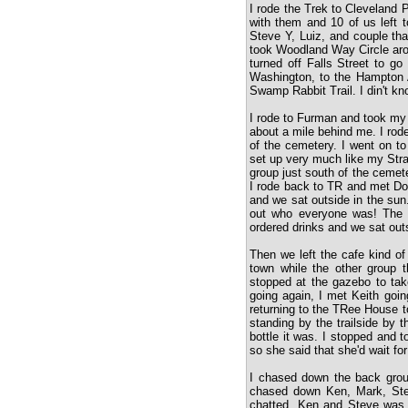
I rode the Trek to Cleveland P
with them and 10 of us left t
Steve Y, Luiz, and couple th
took Woodland Way Circle aro
turned off Falls Street to go
Washington, to the Hampton
Swamp Rabbit Trail. I din't kn
I rode to Furman and took my
about a mile behind me. I rod
of the cemetery. I went on to
set up very much like my Str
group just south of the cemet
I rode back to TR and met Do
and we sat outside in the sun.
out who everyone was! The co
ordered drinks and we sat outs
Then we left the cafe kind of
town while the other group
stopped at the gazebo to ta
going again, I met Keith goin
returning to the TRee House t
standing by the trailside by 
bottle it was. I stopped and 
so she said that she'd wait for
I chased down the back grou
chased down Ken, Mark, Ste
chatted. Ken and Steve was 