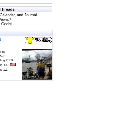
 Threads
 Calendar, and Journal
 Views?
 Goals!
1
3 mi
6528
 Aug 2009
lle, SC
ey 1.1