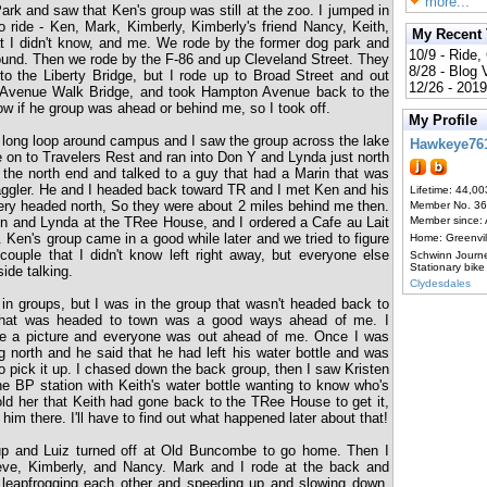
more...
ark and saw that Ken's group was still at the zoo. I jumped in
o ride - Ken, Mark, Kimberly, Kimberly's friend Nancy, Keith,
My Recent
at I didn't know, and me. We rode by the former dog park and
10/9 - Ride,
und. Then we rode by the F-86 and up Cleveland Street. They
8/28 - Blog
 to the Liberty Bridge, but I rode up to Broad Street and out
12/26 - 2019
 Avenue Walk Bridge, and took Hampton Avenue back to the
ow if he group was ahead or behind me, so I took off.
My Profile
 long loop around campus and I saw the group across the lake
Hawkeye76
e on to Travelers Rest and ran into Don Y and Lynda just north
 the north end and talked to a guy that had a Marin that was
aggler. He and I headed back toward TR and I met Ken and his
Lifetime: 44,00
ery headed north, So they were about 2 miles behind me then.
Member No. 3
n and Lynda at the TRee House, and I ordered a Cafe au Lait
Member since:
 Ken's group came in a good while later and we tried to figure
Home: Greenvi
uple that I didn't know left right away, but everyone else
Schwinn Journ
Stationary bike
ide talking.
Clydesdales
 in groups, but I was in the group that wasn't headed back to
 that was headed to town was a good ways ahead of me. I
ke a picture and everyone was out ahead of me. Once I was
g north and he said that he had left his water bottle and was
o pick it up. I chased down the back group, then I saw Kristen
the BP station with Keith's water bottle wanting to know who's
told her that Keith had gone back to the TRee House to get it,
 him there. I'll have to find out what happened later about that!
p and Luiz turned off at Old Buncombe to go home. Then I
ve, Kimberly, and Nancy. Mark and I rode at the back and
leapfrogging each other and speeding up and slowing down.