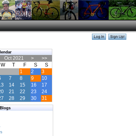
lendar
Oct 2021
>
>>
W
T
F
S
S
1
2
3
6
7
8
9
10
13
14
15
16
17
20
21
22
23
24
27
28
29
30
31
 Blogs
s
s
r
rs