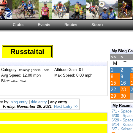
Clubs
Events
Routes
Store+
Russtaitai
My Blog Ca
<<
<
M
T
Category:
Altitude Gain: 0 ft
1
2
training: general - solo
Avg Speed: 12.00 mph
Max Speed: 0.00 mph
8
9
Bike:
other Stat
15
16
22
23
29
30
te by:
blog entry
|
ride entry
|
any entry
My Recent
y
Friday, November 26, 2021
Next Entry >>
7/1 - Space
6/30 - Spac
6/29 - Spac
6/14 - Keise
6/7 - Keiser