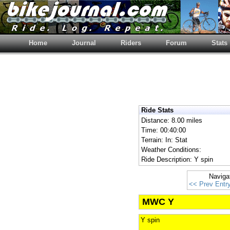
Home
Journal
Riders
Forum
Stats
Ride Stats
Distance: 8.00 miles
Time: 00:40:00
Terrain: In: Stat
Weather Conditions:
Ride Description: Y spin
Naviga
<< Prev Entr
MWC Y
Y spin