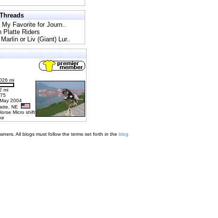
 Threads
l My Favorite for Journ..
h Platte Riders
Marlin or Liv (Giant) Lur..
026 mi
2 mi
275
 May 2004
latte, NE
Horse Micro shift
ke
ners. All blogs must follow the terms set forth in the
blog