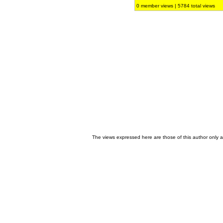
0 member views | 5784 total views
The views expressed here are those of this author only an