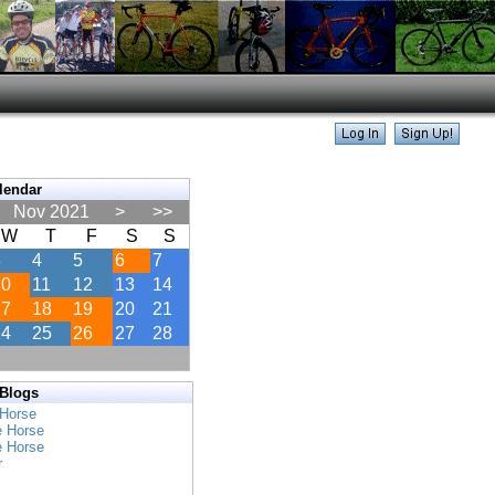
lendar
Nov 2021
>
>>
W
T
F
S
S
3
4
5
6
7
10
11
12
13
14
17
18
19
20
21
24
25
26
27
28
 Blogs
 Horse
e Horse
e Horse
r