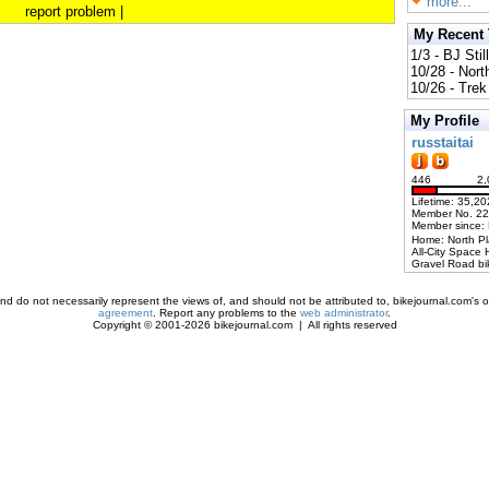
more...
report problem
|
My Recent
1/3 - BJ Stil
10/28 - Nort
10/26 - Trek 
My Profile
russtaitai
446
2,
Lifetime: 35,20
Member No. 2
Member since:
Home: North P
All-City Space 
Gravel Road bi
d do not necessarily represent the views of, and should not be attributed to, bikejournal.com's ow
agreement
. Report any problems to the
web administrator
.
Copyright © 2001-2026 bikejournal.com | All rights reserved