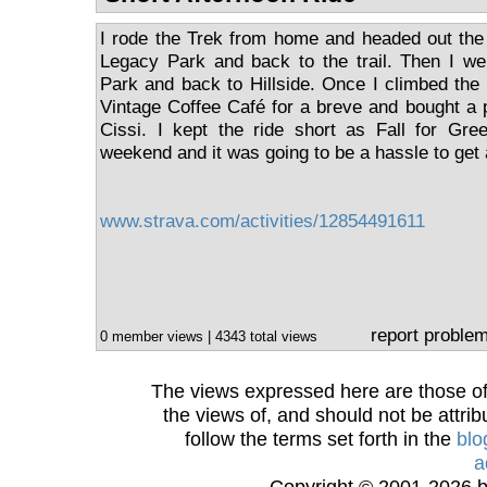
I rode the Trek from home and headed out the 
Legacy Park and back to the trail. Then I w
Park and back to Hillside. Once I climbed the b
Vintage Coffee Café for a breve and bought a p
Cissi. I kept the ride short as Fall for Gree
weekend and it was going to be a hassle to ge
www.strava.com/activities/12854491611
report proble
0 member views | 4343 total views
The views expressed here are those of 
the views of, and should not be attrib
follow the terms set forth in the
blo
a
Copyright © 2001-2026 bi