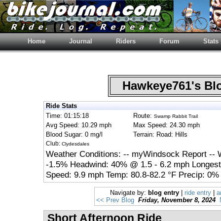
Home
Journal
Riders
Forum
Stats
Hawkeye761's B
Ride Stats
Time: 01:15:18
Route:
Swamp Rabbit Trail
Avg Speed: 10.29 mph
Max Speed: 24.30 mph
Blood Sugar: 0 mg/l
Terrain: Road: Hills
Club:
Clydesdales
Weather Conditions: -- myWindsock Report --
-1.5% Headwind: 40% @ 1.5 - 6.2 mph Longest
Speed: 9.9 mph Temp: 80.8-82.2 °F Precip: 0%
Navigate by:
blog entry
|
ride entry
|
a
<< Prev Blog
Friday, November 8, 2024
Short Afternoon Ride