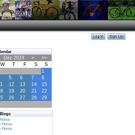
lendar
Dec 2024
>
>>
W
T
F
S
S
1
4
5
6
7
8
11
12
13
14
15
18
19
20
21
22
25
26
27
28
29
 Blogs
 Horse
e Horse
e Horse
r