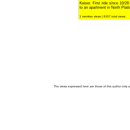
Keiser. First ride since 10/
to an apartment in North Plat
1 member views | 6337 total views
The views expressed here are those of this author only an