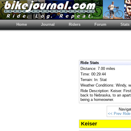
Home
Journal
Riders
Forum
Stats
Ride Stats
Distance: 7.00 miles
Time: 00:29:44
Terrain: In: Stat
Weather Conditions: Windy, wi
Ride Description: Keiser. Fir
back to Nebraska, to an apart
being a homeowner.
Naviga
<< Prev Ride
Keiser