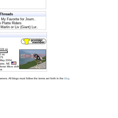
 Threads
l My Favorite for Journ..
h Platte Riders
Marlin or Liv (Giant) Lur..
026 mi
2 mi
275
 May 2004
latte, NE
Horse Micro shift
ke
ners. All blogs must follow the terms set forth in the
blog