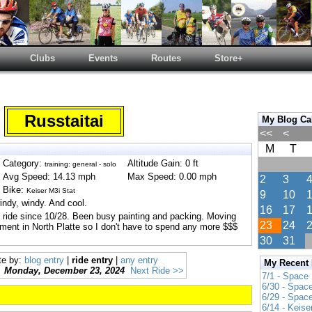
Clubs
Events
Routes
Store+
Russtaitai
My Blog Ca
<<
<
M
T
Category:
Altitude Gain: 0 ft
training: general - solo
Avg Speed: 14.13 mph
Max Speed: 0.00 mph
2
3
Bike:
Keiser M3i Stat
9
10
ndy, windy. And cool.
16
17
st ride since 10/28. Been busy painting and packing. Moving
23
24
ment in North Platte so I don't have to spend any more $$$
30
31
te by:
blog entry
|
ride entry
|
any entry
My Recent
Monday, December 23, 2024
Next Ride >>
7/1 - Space
6/30 - Spac
6/29 - Spac
6/14 - Keise