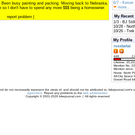
6/7 - Keiser
28. Been busy painting and packing. Moving back to Nebraska,
more...
te so I don't have to spend any more $$$ being a homeowner.
My Recent
report problem
|
1/3 - BJ Stil
10/28 - Nort
10/26 - Trek 
My Profile
russtaitai
446
2,
Lifetime: 35,20
Member No. 2
Member since:
Home: North P
All-City Space 
Gravel Road bi
d do not necessarily represent the views of, and should not be attributed to, bikejournal.com's ow
agreement
. Report any problems to the
web administrator
.
Copyright © 2001-2026 bikejournal.com | All rights reserved