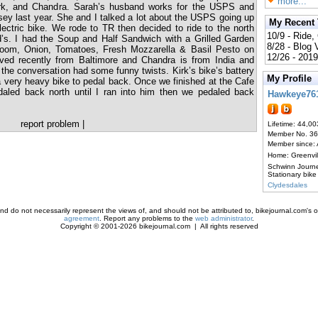
more...
irk, and Chandra. Sarah’s husband works for the USPS and
ey last year. She and I talked a lot about the USPS going up
My Recent
electric bike. We rode to TR then decided to ride to the north
10/9 - Ride,
ld’s. I had the Soup and Half Sandwich with a Grilled Garden
8/28 - Blog
room, Onion, Tomatoes, Fresh Mozzarella & Basil Pesto on
12/26 - 2019
ved recently from Baltimore and Chandra is from India and
the conversation had some funny twists. Kirk’s bike’s battery
My Profile
 very heavy bike to pedal back. Once we finished at the Cafe
daled back north until I ran into him then we pedaled back
Hawkeye76
report problem
|
Lifetime: 44,00
Member No. 3
Member since:
Home: Greenvi
Schwinn Journ
Stationary bike
Clydesdales
d do not necessarily represent the views of, and should not be attributed to, bikejournal.com's ow
agreement
. Report any problems to the
web administrator
.
Copyright © 2001-2026 bikejournal.com | All rights reserved