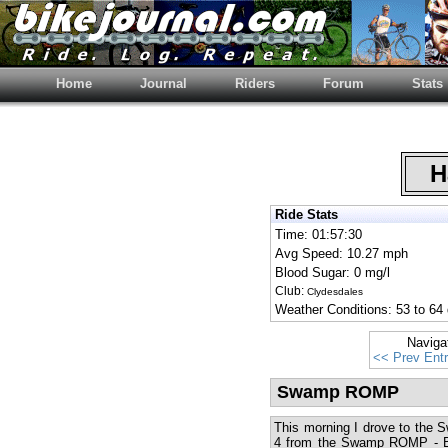
Home
Journal
Riders
Forum
Stats
Ha
Ride Stats
Time: 01:57:30
Avg Speed: 10.27 mph
Blood Sugar: 0 mg/l
Club:
Clydesdales
Weather Conditions: 53 to 64 
Naviga
<< Prev Ent
Swamp ROMP
This morning I drove to the
4 from the Swamp ROMP - Bo