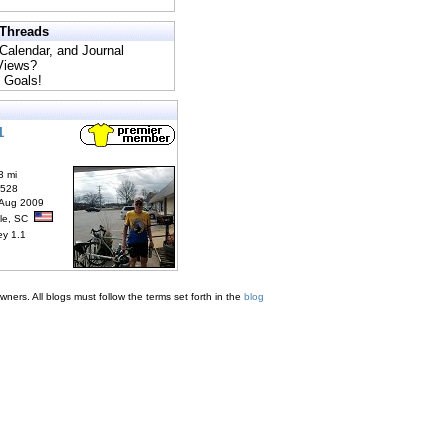
 Threads
 Calendar, and Journal
 Views?
 Goals!
1
3 mi
6528
 Aug 2009
lle, SC
ey 1.1
ners. All blogs must follow the terms set forth in the
blog