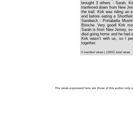
brought 3 others - Sarah, K
tranferred down from New Jers
the trail. Kirk was riding an 
end before eating a Shortfie
Sandwich - Portabella Mush
Brioche. Very good! Kirk mo
Sarah is from New Jersey, so 
died going home and he had a
Kirk wasn’t with us, so I pe
together.
0 member views | 13602 total views
The views expressed here are those of this author only an