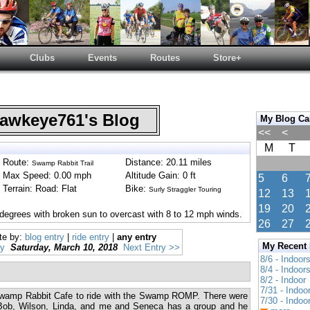
Clubs
Events
Routes
Store+
wkeye761's Blog
My Blog Ca
<<
<
M
T
Route:
Distance: 20.11 miles
Swamp Rabbit Trail
Max Speed: 0.00 mph
Altitude Gain: 0 ft
5
6
Terrain: Road: Flat
Bike:
Surly Straggler Touring
12
13
19
20
degrees with broken sun to overcast with 8 to 12 mph winds.
26
27
te by:
blog entry
|
ride entry
|
any entry
My Recent
ry
Saturday, March 10, 2018
Next Entry >>
8/6 - Indoor
8/4 - Indoor
8/2 - Indoor
7/31 - Indoo
 Swamp Rabbit Cafe to ride with the Swamp ROMP. There were
7/30 - Indoo
b, Wilson, Linda, and me and Seneca has a group and he