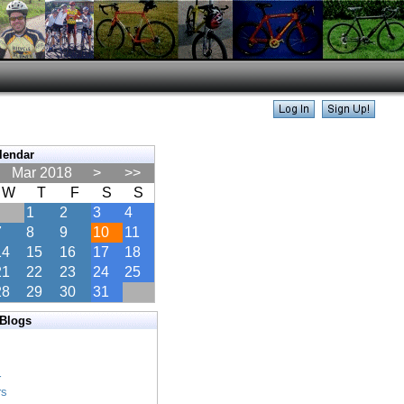
lendar
Mar 2018
>
>>
W
T
F
S
S
1
2
3
4
7
8
9
10
11
14
15
16
17
18
21
22
23
24
25
28
29
30
31
 Blogs
s
s
r
rs