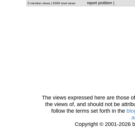
report problem
|
0 member views | 9369 total views
The views expressed here are those of 
the views of, and should not be attrib
follow the terms set forth in the
blo
a
Copyright © 2001-2026 bi