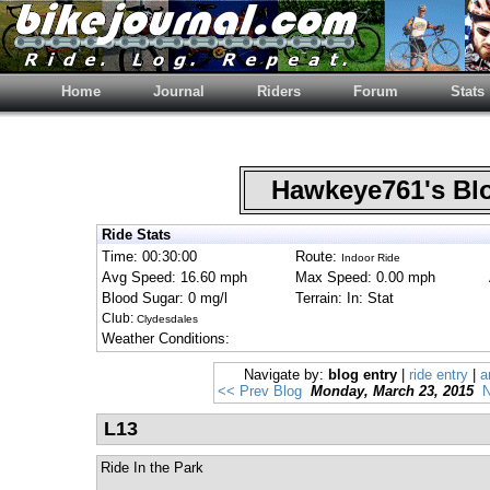
Home
Journal
Riders
Forum
Stats
Hawkeye761's B
Ride Stats
Time: 00:30:00
Route:
Indoor Ride
Avg Speed: 16.60 mph
Max Speed: 0.00 mph
Blood Sugar: 0 mg/l
Terrain: In: Stat
Club:
Clydesdales
Weather Conditions:
Navigate by:
blog entry
|
ride entry
|
a
<< Prev Blog
Monday, March 23, 2015
N
L13
Ride In the Park