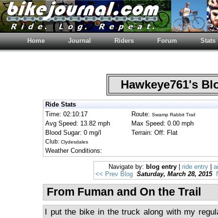
Home
Journal
Riders
Forum
Stats
Hawkeye761's B
Ride Stats
Time: 02:10:17
Route:
Swamp Rabbit Trail
Avg Speed: 13.82 mph
Max Speed: 0.00 mph
Blood Sugar: 0 mg/l
Terrain: Off: Flat
Club:
Clydesdales
Weather Conditions:
Navigate by:
blog entry
|
ride entry
|
a
<< Prev Blog
Saturday, March 28, 2015
From Fuman and On the Trail
I put the bike in the truck along with my regu