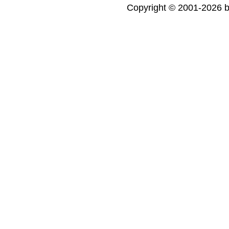
Copyright © 2001-2026 bi