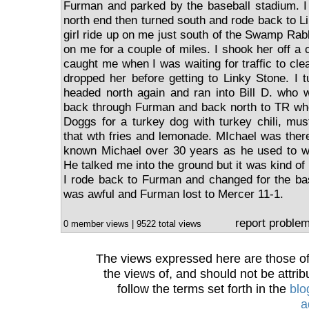
Furman and parked by the baseball stadium. I r
north end then turned south and rode back to L
girl ride up on me just south of the Swamp Rab
on me for a couple of miles. I shook her off a 
caught me when I was waiting for traffic to clear
dropped her before getting to Linky Stone. I 
headed north again and ran into Bill D. who 
back through Furman and back north to TR whe
Doggs for a turkey dog with turkey chili, mus
that wth fries and lemonade. MIchael was ther
known Michael over 30 years as he used to wo
He talked me into the ground but it was kind of 
I rode back to Furman and changed for the b
was awful and Furman lost to Mercer 11-1.
report proble
0 member views | 9522 total views
The views expressed here are those of 
the views of, and should not be attrib
follow the terms set forth in the
blo
a