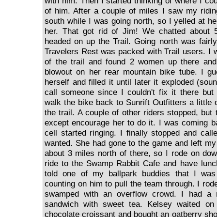
with him. Then I started thinking of where I coul
of him. After a couple of miles I saw my ridin
south while I was going north, so I yelled at he
her. That got rid of Jim! We chatted about 
headed on up the Trail. Going north was fairly
Travelers Rest was packed with Trail users. I 
of the trail and found 2 women up there an
blowout on her rear mountain bike tube. I gue
herself and filled it until later it exploded (sou
call someone since I couldn't fix it there bu
walk the bike back to Sunrift Outfitters a littl
the trail. A couple of other riders stopped, but
except encourage her to do it. I was coming 
cell started ringing. I finally stopped and ca
wanted. She had gone to the game and left my
about 3 miles north of there, so I rode on dow
ride to the Swamp Rabbit Cafe and have lunch
told one of my ballpark buddies that I w
counting on him to pull the team through. I rod
swamped with an overflow crowd. I had a r
sandwich with sweet tea. Kelsey waited o
chocolate croissant and bought an oatberry shor