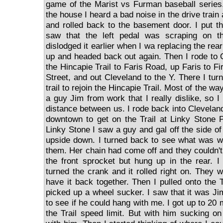
game of the Marist vs Furman baseball series
the house I heard a bad noise in the drive train
and rolled back to the basement door. I put t
saw that the left pedal was scraping on 
dislodged it earlier when I wa replacing the rear 
up and headed back out again. Then I rode to 
the Hincapie Trail to Faris Road, up Faris to Fi
Street, and out Cleveland to the Y. There I tu
trail to rejoin the Hincapie Trail. Most of the wa
a guy Jim from work that I really dislike, so 
distance between us. I rode back into Clevelan
downtown to get on the Trail at Linky Stone 
Linky Stone I saw a guy and gal off the side of 
upside down. I turned back to see what was wr
them. Her chain had come off and they couldn't g
the front sprocket but hung up in the rear. I
turned the crank and it rolled right on. They 
have it back together. Then I pulled onto the 
picked up a wheel sucker. I saw that it was Ji
to see if he could hang with me. I got up to 20 
the Trail speed limit. But with him sucking 