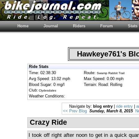
Home
Journal
Riders
Forum
Stats
Hawkeye761's B
Ride Stats
Time: 02:38:30
Route:
Swamp Rabbit Trail
Avg Speed: 13.02 mph
Max Speed: 0.00 mph
Blood Sugar: 0 mg/l
Terrain: Road: Rolling
Club:
Clydesdales
Weather Conditions:
Navigate by:
blog entry
|
ride entry
|
a
<< Prev Blog
Sunday, March 8, 2015
N
Crazy Ride
I took off right after noon to get in a quick qua