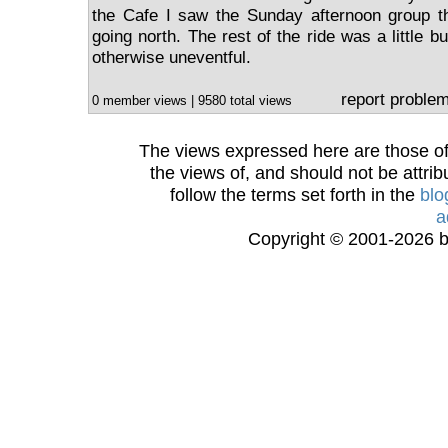
the Cafe I saw the Sunday afternoon group th
going north. The rest of the ride was a little b
otherwise uneventful.
report proble
0 member views | 9580 total views
The views expressed here are those of 
the views of, and should not be attrib
follow the terms set forth in the
blo
a
Copyright © 2001-2026 bi