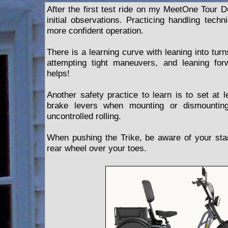
After the first test ride on my MeetOne Tour D
initial observations. Practicing handling techn
more confident operation.
There is a learning curve with leaning into tur
attempting tight maneuvers, and leaning for
helps!
Another safety practice to learn is to set at 
brake levers when mounting or dismounting
uncontrolled rolling.
When pushing the Trike, be aware of your stanc
rear wheel over your toes.