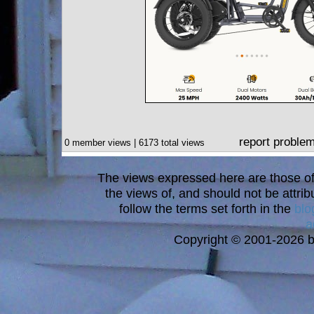
report proble
0 member views | 6173 total views
The views expressed here are those of 
the views of, and should not be attrib
follow the terms set forth in the
blo
a
Copyright © 2001-2026 bi