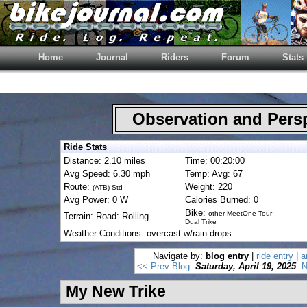
Home
Journal
Riders
Forum
Stats
Observation and Pers
Ride Stats
Distance: 2.10 miles
Time: 00:20:00
Avg Speed: 6.30 mph
Temp: Avg: 67
Route:
Weight: 220
(ATB) Std
Avg Power: 0 W
Calories Burned: 0
Bike:
other MeetOne Tour
Terrain: Road: Rolling
Dual Trike
Weather Conditions: overcast w/rain drops
Navigate by:
blog entry
|
ride entry
|
a
<< Prev Blog
Saturday, April 19, 2025
N
My New Trike