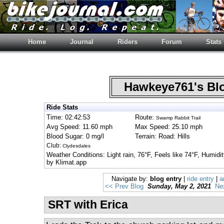
Home
Journal
Riders
Forum
Stats
Hawkeye761's B
Ride Stats
Time: 02:42:53
Route:
Swamp Rabbit Trail
Avg Speed: 11.60 mph
Max Speed: 25.10 mph
Blood Sugar: 0 mg/l
Terrain: Road: Hills
Club:
Clydesdales
Weather Conditions: Light rain, 76°F, Feels like 74°F, Humi
by Klimat.app
Navigate by:
blog entry
|
ride entry
|
a
<< Prev Blog
Sunday, May 2, 2021
Ne
SRT with Erica