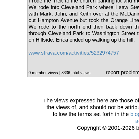
I rode the Trek to the church parking lot and met
We rode into Cleveland Park where I saw St
with Mark, John, and Keith over at the McDanie
out Hampton Avenue but took the Orange Line 
We rode to the north end then back down th
through Cleveland Park to Washington Street th
on Hillside. Erica ended up walking up the hill.
www.strava.com/activities/5232974757
report proble
0 member views | 8336 total views
The views expressed here are those of 
the views of, and should not be attrib
follow the terms set forth in the
blo
a
Copyright © 2001-2026 bi