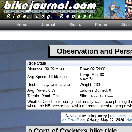
Home
Journal
Riders
Forum
Stats
Observation and Pers
Ride Stats
Distance: 39.29 miles
Time: 02:54:00
Temp: Min: 63
Avg Speed: 13.55 mph
Max: 74
Route:
Weight: 239
a Corps of Cadres Ride
Avg Power: 0 W
Calories Burned: 0
Terrain: Road: Flat
Bike:
Juiced CCX Road
Weather Conditions: sunny and mostly warm except along th
where the NE breeze had wishing I remembered to bring a win
Navigate by:
blog entry
|
ride entry
|
a
<< Prev Blog
Friday, May 22, 2020
Ne
a Corp of Codgers bike ride