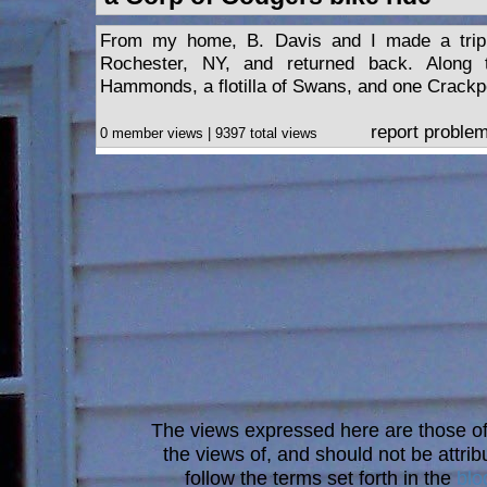
From my home, B. Davis and I made a trip 
Rochester, NY, and returned back. Alon
Hammonds, a flotilla of Swans, and one Crackpo
report proble
0 member views | 9397 total views
The views expressed here are those of 
the views of, and should not be attrib
follow the terms set forth in the
blo