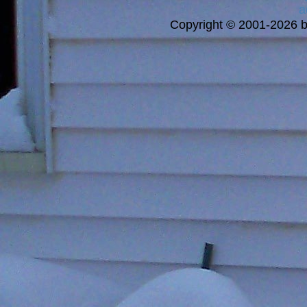
a
Copyright © 2001-2026 bi