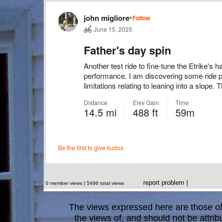
report problem
|
0 member views | 5496 total views
The views expressed here are those of 
the views of, and should not be attrib