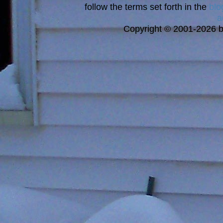
follow the terms set forth in the
blo
a
Copyright © 2001-2026 bi