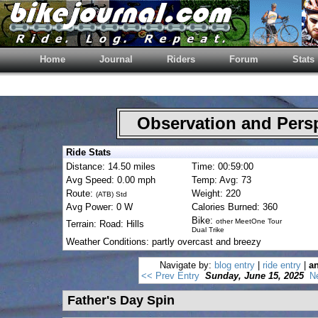
Home
Journal
Riders
Forum
Stats
Observation and Pers
Ride Stats
Distance: 14.50 miles
Time: 00:59:00
Avg Speed: 0.00 mph
Temp: Avg: 73
Route:
Weight: 220
(ATB) Std
Avg Power: 0 W
Calories Burned: 360
Bike:
other MeetOne Tour
Terrain: Road: Hills
Dual Trike
Weather Conditions: partly overcast and breezy
Navigate by:
blog entry
|
ride entry
|
an
<< Prev Entry
Sunday, June 15, 2025
N
Father's Day Spin