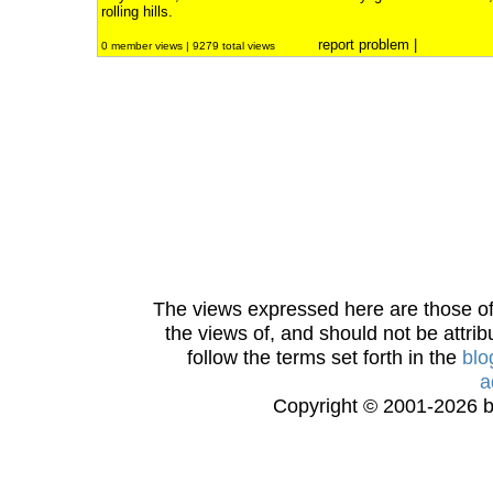
rolling hills.
report problem
|
0 member views | 9279 total views
The views expressed here are those of 
the views of, and should not be attrib
follow the terms set forth in the
blo
a
Copyright © 2001-2026 bi