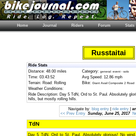
Home
Journal
Riders
Forum
Stats
Russtaitai
Ride Stats
Distance: 48.00 miles
Category:
general: event - solo
Time: 03:43:52
Avg Speed: 12.86 mph
Terrain: Road: Rolling
Bike:
Giant Avail Composite 2 Road
Weather Conditions:
Ride Description: Day 5 TdN, Ord to St. Paul. Absolutely gl
hills, but mostly rolling hills.
Navigate by:
blog entry
|
ride entry
|
an
<< Prev Entry
Sunday, June 25, 2017
N
TdN
Day 5 TdN, Ord to St. Paul. Absolutely glorious! No wind