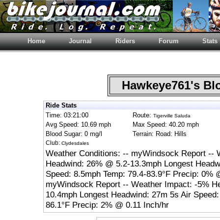
Home
Journal
Riders
Forum
Stats
Hawkeye761's B
Ride Stats
Time: 03:21:00
Route:
Tigerville Saluda
Avg Speed: 10.69 mph
Max Speed: 40.20 mph
Blood Sugar: 0 mg/l
Terrain: Road: Hills
Club:
Clydesdales
Weather Conditions: -- myWindsock Report -- 
Headwind: 26% @ 5.2-13.3mph Longest Headwi
Speed: 8.5mph Temp: 79.4-83.9°F Precip: 0% @
myWindsock Report -- Weather Impact: -5% H
10.4mph Longest Headwind: 27m 5s Air Speed:
86.1°F Precip: 2% @ 0.11 Inch/hr