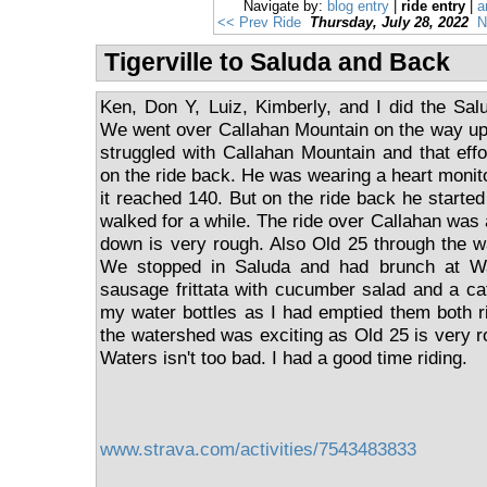
Navigate by:
blog entry
|
ride entry
|
a
<< Prev Ride
Thursday, July 28, 2022
N
Tigerville to Saluda and Back
Ken, Don Y, Luiz, Kimberly, and I did the Salu
We went over Callahan Mountain on the way up.
struggled with Callahan Mountain and that effo
on the ride back. He was wearing a heart monit
it reached 140. But on the ride back he started
walked for a while. The ride over Callahan was 
down is very rough. Also Old 25 through the w
We stopped in Saluda and had brunch at W
sausage frittata with cucumber salad and a café 
my water bottles as I had emptied them both r
the watershed was exciting as Old 25 is very r
Waters isn't too bad. I had a good time riding.
www.strava.com/activities/7543483833