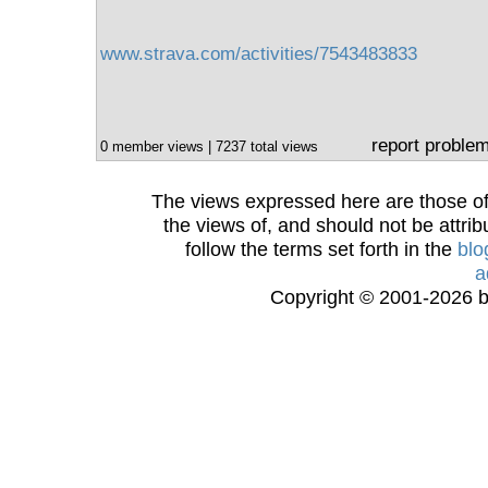
www.strava.com/activities/7543483833
report proble
0 member views | 7237 total views
The views expressed here are those of 
the views of, and should not be attrib
follow the terms set forth in the
blo
a
Copyright © 2001-2026 bi