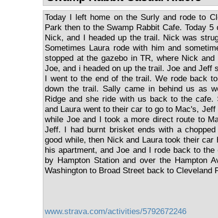
Today I left home on the Surly and rode to C
Park then to the Swamp Rabbit Cafe. Today 5 of
Nick, and I headed up the trail. Nick was stru
Sometimes Laura rode with him and sometime
stopped at the gazebo in TR, where Nick and 
Joe, and i headed on up the trail. Joe and Jeff
I went to the end of the trail. We rode back 
down the trail. Sally came in behind us as w
Ridge and she ride with us back to the cafe.
and Laura went to their car to go to Mac's, Jeff
while Joe and I took a more direct route to Ma
Jeff. I had burnt brisket ends with a chopped
good while, then Nick and Laura took their car
his apartment, and Joe and I rode back to the 
by Hampton Station and over the Hampton Av
Washington to Broad Street back to Cleveland 
www.strava.com/activities/5792672246