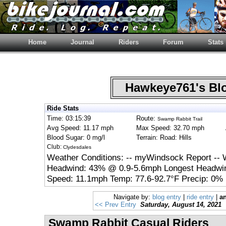
Home
Journal
Riders
Forum
Stats
Hawkeye761's B
Ride Stats
Time: 03:15:39
Route:
Swamp Rabbit Trail
Avg Speed: 11.17 mph
Max Speed: 32.70 mph
Blood Sugar: 0 mg/l
Terrain: Road: Hills
Club:
Clydesdales
Weather Conditions: -- myWindsock Report -- 
Headwind: 43% @ 0.9-5.6mph Longest Headwin
Speed: 11.1mph Temp: 77.6-92.7°F Precip: 0% 
Navigate by:
blog entry
|
ride entry
|
an
<< Prev Entry
Saturday, August 14, 2021
Swamp Rabbit Casual Riders