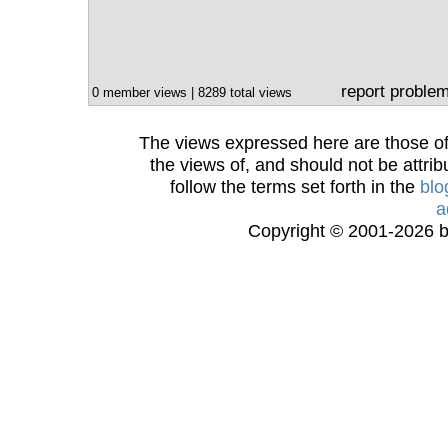
report proble
0 member views | 8289 total views
The views expressed here are those of 
the views of, and should not be attrib
follow the terms set forth in the
blo
a
Copyright © 2001-2026 bi