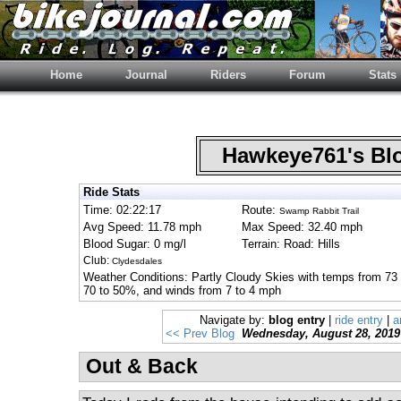
Home
Journal
Riders
Forum
Stats
Hawkeye761's B
Ride Stats
Time: 02:22:17
Route:
Swamp Rabbit Trail
Avg Speed: 11.78 mph
Max Speed: 32.40 mph
Blood Sugar: 0 mg/l
Terrain: Road: Hills
Club:
Clydesdales
Weather Conditions: Partly Cloudy Skies with temps from 73 
70 to 50%, and winds from 7 to 4 mph
Navigate by:
blog entry
|
ride entry
|
a
<< Prev Blog
Wednesday, August 28, 2019
Out & Back