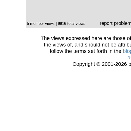
report proble
5 member views | 9916 total views
The views expressed here are those of 
the views of, and should not be attrib
follow the terms set forth in the
blo
a
Copyright © 2001-2026 bi