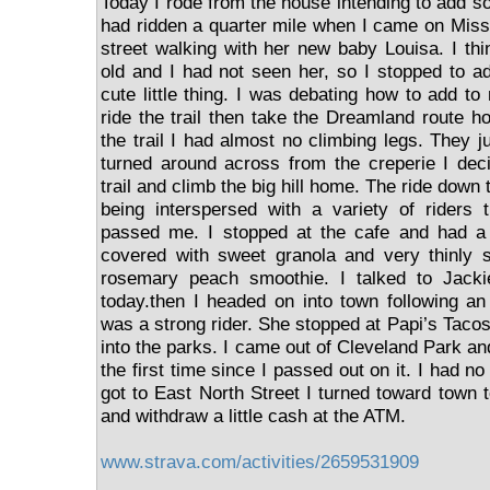
Today I rode from the house intending to add s
had ridden a quarter mile when I came on Mis
street walking with her new baby Louisa. I th
old and I had not seen her, so I stopped to a
cute little thing. I was debating how to add to
ride the trail then take the Dreamland route 
the trail I had almost no climbing legs. They j
turned around across from the creperie I de
trail and climb the big hill home. The ride down t
being interspersed with a variety of riders 
passed me. I stopped at the cafe and had a y
covered with sweet granola and very thinly 
rosemary peach smoothie. I talked to Jacki
today.then I headed on into town following an 
was a strong rider. She stopped at Papi’s Taco
into the parks. I came out of Cleveland Park and
the first time since I passed out on it. I had n
got to East North Street I turned toward town 
and withdraw a little cash at the ATM.
www.strava.com/activities/2659531909