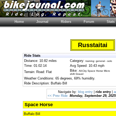
Home
Journal
Riders
Forum
Stats
Russtaitai
Ride Stats
Distance: 10.82 miles
Category:
training: general - solo
Time: 01:02:14
Avg Speed: 10.43 mph
Bike:
All-City Space Horse Micro
Terrain: Road: Flat
shift Gravel
Weather Conditions: 65 degrees, 69% humidity.
Ride Description: Buffalo Bill
Navigate by:
blog entry
|
ride entry
|
a
<< Prev Ride
Monday, September 29, 2025
Space Horse
Buffalo Bill