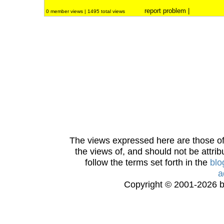
report problem
|
0 member views | 1495 total views
The views expressed here are those of 
the views of, and should not be attrib
follow the terms set forth in the
blo
a
Copyright © 2001-2026 bi