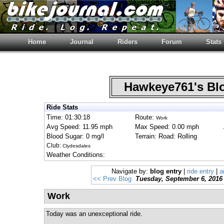
Home
Journal
Riders
Forum
Stats
Hawkeye761's B
Ride Stats
Time: 01:30:18
Route:
Work
Avg Speed: 11.95 mph
Max Speed: 0.00 mph
Blood Sugar: 0 mg/l
Terrain: Road: Rolling
Club:
Clydesdales
Weather Conditions:
Navigate by:
blog entry
|
ride entry
|
a
<< Prev Blog
Tuesday, September 6, 2016
Work
Today was an unexceptional ride.