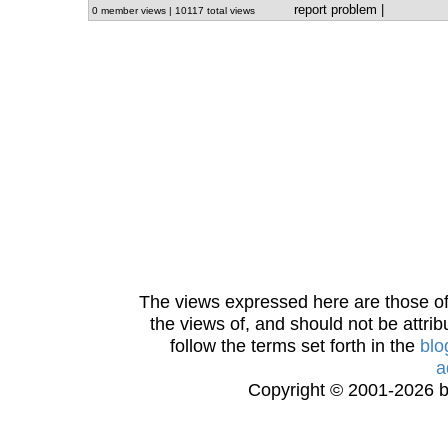
report problem
|
0 member views | 10117 total views
The views expressed here are those of 
the views of, and should not be attrib
follow the terms set forth in the
blo
a
Copyright © 2001-2026 bi