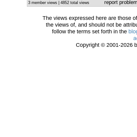
report proble
3 member views | 4852 total views
The views expressed here are those of 
the views of, and should not be attrib
follow the terms set forth in the
blo
a
Copyright © 2001-2026 bi