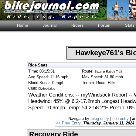
Home
Journal
Riders
Forum
Stats
Hawkeye761's B
Ride Stats
Time: 03:15:51
Route:
Swamp Rabbit Trail
Avg Speed: 11.16 mph
Max Speed: 31.80 mph
Blood Sugar: 0 mg/l
Terrain: Road: Hills
Club:
Clydesdales
Weather Conditions: -- myWindsock Report -- 
Headwind: 45% @ 6.2-17.2mph Longest Headwi
Speed: 10.9mph Temp: 54.2-58.2°F Precip: 0% 
Navigate by:
blog entry
|
ride entry
|
an
<< Prev Entry
Thursday, January 11, 2024
Recovery Ride