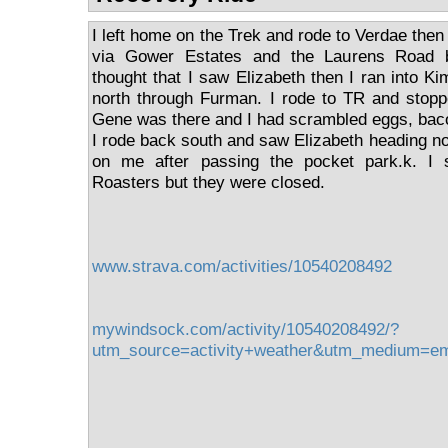
I left home on the Trek and rode to Verdae the
via Gower Estates and the Laurens Road b
thought that I saw Elizabeth then I ran into Ki
north through Furman. I rode to TR and stop
Gene was there and I had scrambled eggs, baco
I rode back south and saw Elizabeth heading nor
on me after passing the pocket park.k. I
Roasters but they were closed.
www.strava.com/activities/10540208492
mywindsock.com/activity/10540208492/?
utm_source=activity+weather&utm_medium=e