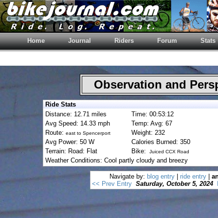
Home
Journal
Riders
Forum
Stats
Observation and Pers
Ride Stats
Distance: 12.71 miles
Time: 00:53:12
Avg Speed: 14.33 mph
Temp: Avg: 67
Route:
Weight: 232
east to Spencerport
Avg Power: 50 W
Calories Burned: 350
Terrain: Road: Flat
Bike:
Juiced CCX Road
Weather Conditions: Cool partly cloudy and breezy
Navigate by:
blog entry
|
ride entry
|
an
<< Prev Entry
Saturday, October 5, 2024