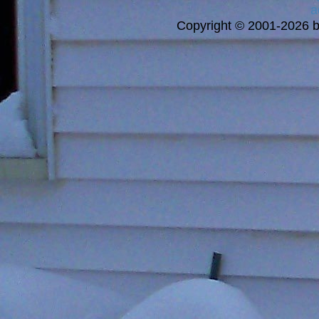
a
Copyright © 2001-2026 bi