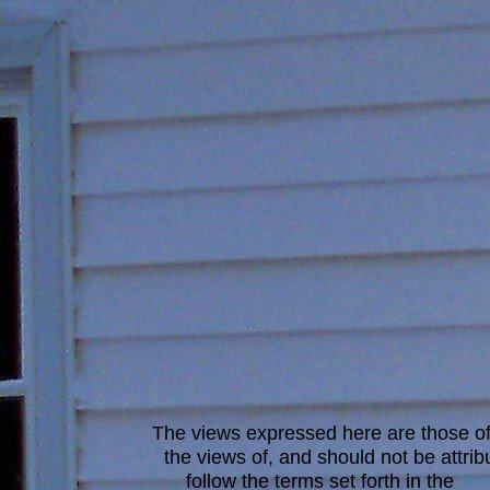
The views expressed here are those of 
the views of, and should not be attrib
follow the terms set forth in the
blo