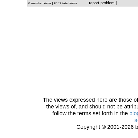
report problem
|
0 member views | 9489 total views
The views expressed here are those of 
the views of, and should not be attrib
follow the terms set forth in the
blo
a
Copyright © 2001-2026 bi