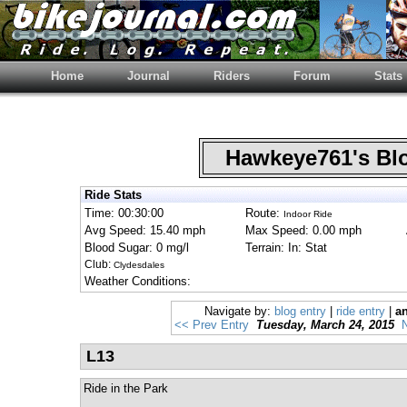
Home
Journal
Riders
Forum
Stats
Hawkeye761's B
Ride Stats
Time: 00:30:00
Route:
Indoor Ride
Avg Speed: 15.40 mph
Max Speed: 0.00 mph
Blood Sugar: 0 mg/l
Terrain: In: Stat
Club:
Clydesdales
Weather Conditions:
Navigate by:
blog entry
|
ride entry
|
an
<< Prev Entry
Tuesday, March 24, 2015
L13
Ride in the Park