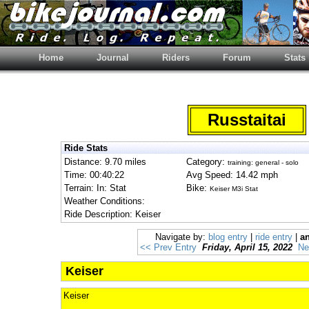
Home
Journal
Riders
Forum
Stats
Russtaitai
Ride Stats
Distance: 9.70 miles
Category:
training: general - solo
Time: 00:40:22
Avg Speed: 14.42 mph
Terrain: In: Stat
Bike:
Keiser M3i Stat
Weather Conditions:
Ride Description: Keiser
Navigate by:
blog entry
|
ride entry
|
an
<< Prev Entry
Friday, April 15, 2022
Ne
Keiser
Keiser