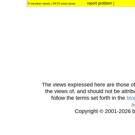
report problem
|
0 member views | 5870 total views
The views expressed here are those of 
the views of, and should not be attrib
follow the terms set forth in the
blo
a
Copyright © 2001-2026 bi