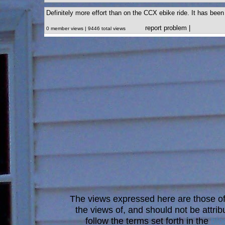
Definitely more effort than on the CCX ebike ride. It has been 
report problem
|
0 member views | 9446 total views
The views expressed here are those of 
the views of, and should not be attrib
follow the terms set forth in the
blo