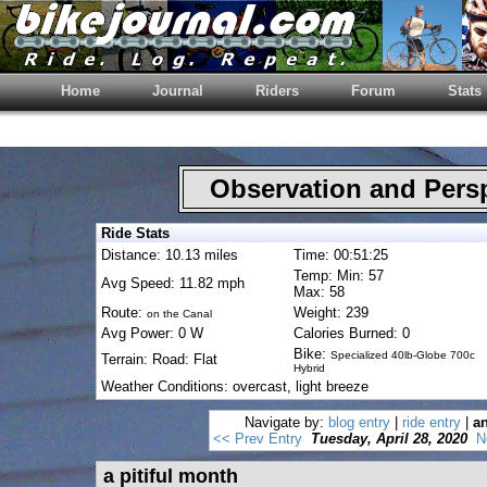
Home
Journal
Riders
Forum
Stats
Observation and Pers
Ride Stats
Distance: 10.13 miles
Time: 00:51:25
Temp: Min: 57
Avg Speed: 11.82 mph
Max: 58
Route:
Weight: 239
on the Canal
Avg Power: 0 W
Calories Burned: 0
Bike:
Specialized 40lb-Globe 700c
Terrain: Road: Flat
Hybrid
Weather Conditions: overcast, light breeze
Navigate by:
blog entry
|
ride entry
|
an
<< Prev Entry
Tuesday, April 28, 2020
N
a pitiful month