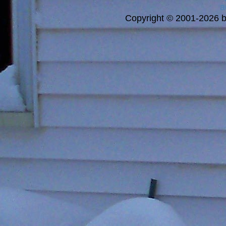
a
Copyright © 2001-2026 bi