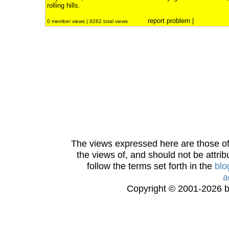
rolling hills.
report problem
|
0 member views | 9282 total views
The views expressed here are those of 
the views of, and should not be attrib
follow the terms set forth in the
blo
a
Copyright © 2001-2026 bi