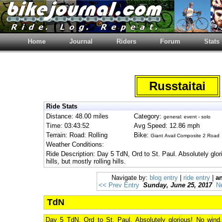
Home
Journal
Riders
Forum
Stats
Russtaitai
Ride Stats
Distance: 48.00 miles
Category:
general: event - solo
Time: 03:43:52
Avg Speed: 12.86 mph
Terrain: Road: Rolling
Bike:
Giant Avail Composite 2 Road
Weather Conditions:
Ride Description: Day 5 TdN, Ord to St. Paul. Absolutely gl
hills, but mostly rolling hills.
Navigate by:
blog entry
|
ride entry
|
an
<< Prev Entry
Sunday, June 25, 2017
N
TdN
Day 5 TdN, Ord to St. Paul. Absolutely glorious! No wind