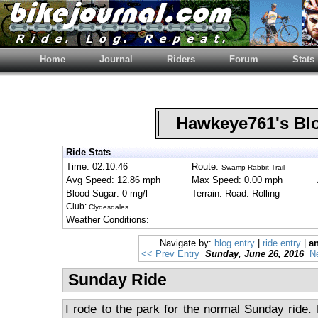
Home
Journal
Riders
Forum
Stats
Hawkeye761's B
Ride Stats
Time: 02:10:46
Route:
Swamp Rabbit Trail
Avg Speed: 12.86 mph
Max Speed: 0.00 mph
Blood Sugar: 0 mg/l
Terrain: Road: Rolling
Club:
Clydesdales
Weather Conditions:
Navigate by:
blog entry
|
ride entry
|
an
<< Prev Entry
Sunday, June 26, 2016
N
Sunday Ride
I rode to the park for the normal Sunday ride. E