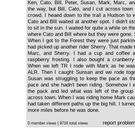
Ken, Cato, Bill, Peter, Susan, Mark, Marc, a
the way, but Bill, Cato, and I cut across town
crowd. I heaed down to the trail a Hudson to w
Cato and BIll waited at another spot. I didn't st
to sit in the sun. I waited for quite a while on th
where Cato and Bill where but they were gone. S
When I got to the Forest they were just parkin
had picked up another rider Sherry. That made 
Marc, and Sherry. I had a cup and coffee 
raspberry frosting. I also bought a cranberry
When we left TR I rode with Mark as he was
ALR. Then I caught Sunsan and we rode toge
Susan was struggling to keep the pace as th
pace and she hadn't been riding. Somehow I e
the pack and led what was left of the group
across town. When I was riding home Mark cau
had taken different paths up the big hill. I turn
more miles before he was done.
report proble
0 member views | 9716 total views