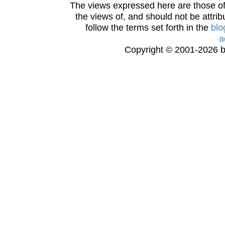
The views expressed here are those of 
the views of, and should not be attrib
follow the terms set forth in the
blo
a
Copyright © 2001-2026 bi