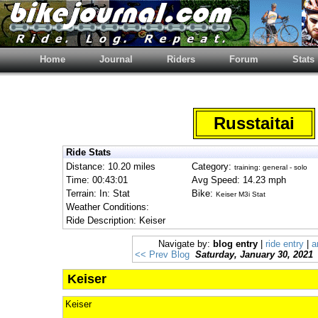
Home
Journal
Riders
Forum
Stats
Russtaitai
Ride Stats
Distance: 10.20 miles
Category:
training: general - solo
Time: 00:43:01
Avg Speed: 14.23 mph
Terrain: In: Stat
Bike:
Keiser M3i Stat
Weather Conditions:
Ride Description: Keiser
Navigate by:
blog entry
|
ride entry
|
a
<< Prev Blog
Saturday, January 30, 2021
Keiser
Keiser