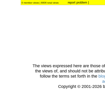
report problem
|
0 member views | 6806 total views
The views expressed here are those of 
the views of, and should not be attrib
follow the terms set forth in the
blo
a
Copyright © 2001-2026 bi