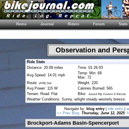
Home
Journal
Riders
Forum
Stats
Observation and Pers
Ride Stats
Distance: 20.09 miles
Time: 01:26:03
Temp: Min: 68
Avg Speed: 14.01 mph
Max: 72
Route:
Weight: 220
(ATB) Std
Avg Power: 115 W
Calories Burned: 565
Terrain: Road: Flat
Bike:
Juiced Rip Current S Electric
Weather Conditions: Sunny, w/light steady westerly breeze;
Navigate by:
blog entry
|
ride entry
|
a
<< Prev Blog
Thursday, June 12, 2025
N
Brockport-Adams Basin-Spencerport