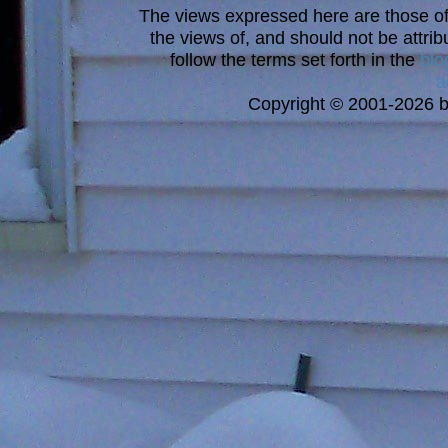
The views expressed here are those of 
the views of, and should not be attrib
follow the terms set forth in the
blo
a
Copyright © 2001-2026 bi