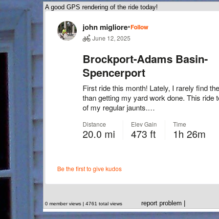
A good GPS rendering of the ride today!
report problem
|
0 member views | 4761 total views