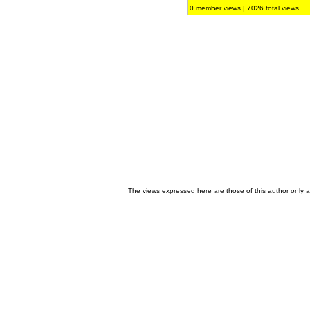
0 member views | 7026 total views
The views expressed here are those of this author only an