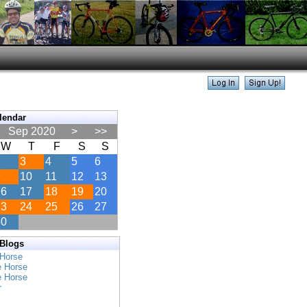
lendar
Sep 2020
>
>>
W
T
F
S
S
2
3
4
5
6
9
10
11
12
13
16
17
18
19
20
23
24
25
26
27
30
 Blogs
 Horse
e Horse
e Horse
r