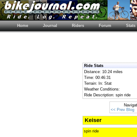
Home
Journal
Riders
Forum
Stats
Ride Stats
Distance: 10.24 miles
Time: 00:46:31
Terrain: In: Stat
Weather Conditions:
Ride Description: spin ride
Naviga
<< Prev Blog
Keiser
spin ride