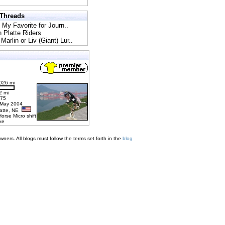
 Threads
l My Favorite for Journ..
h Platte Riders
Marlin or Liv (Giant) Lur..
026 mi
2 mi
275
 May 2004
latte, NE
Horse Micro shift
ke
ners. All blogs must follow the terms set forth in the
blog