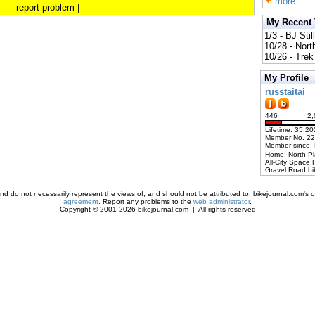
more...
report problem
|
My Recent
1/3 - BJ Stil
10/28 - Nort
10/26 - Trek 
My Profile
russtaitai
446
2,
Lifetime: 35,20
Member No. 2
Member since:
Home: North P
All-City Space 
Gravel Road bi
d do not necessarily represent the views of, and should not be attributed to, bikejournal.com's ow
agreement
. Report any problems to the
web administrator
.
Copyright © 2001-2026 bikejournal.com | All rights reserved