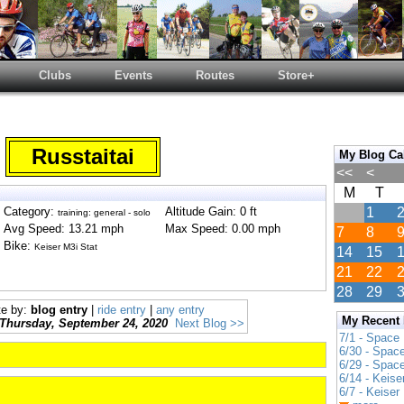
Clubs
Events
Routes
Store+
Russtaitai
My Blog Ca
<<
<
M
T
Category:
Altitude Gain: 0 ft
1
training: general - solo
Avg Speed: 13.21 mph
Max Speed: 0.00 mph
7
8
Bike:
Keiser M3i Stat
14
15
21
22
28
29
te by:
blog entry
|
ride entry
|
any entry
My Recent
Thursday, September 24, 2020
Next Blog >>
7/1 - Space
6/30 - Spac
6/29 - Spac
6/14 - Keise
6/7 - Keiser