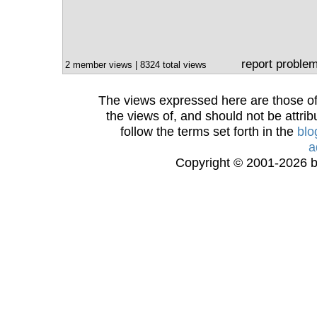
report proble
2 member views | 8324 total views
The views expressed here are those of 
the views of, and should not be attrib
follow the terms set forth in the
blo
a
Copyright © 2001-2026 bi