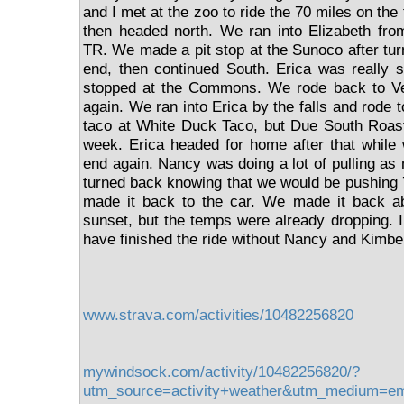
and I met at the zoo to ride the 70 miles on the
then headed north. We ran into Elizabeth f
TR. We made a pit stop at the Sunoco after tur
end, then continued South. Erica was really s
stopped at the Commons. We rode back to Ve
again. We ran into Erica by the falls and rode 
taco at White Duck Taco, but Due South Roast
week. Erica headed for home after that while
end again. Nancy was doing a lot of pulling as
turned back knowing that we would be pushing 
made it back to the car. We made it back a
sunset, but the temps were already dropping. I 
have finished the ride without Nancy and Kimber
www.strava.com/activities/10482256820
mywindsock.com/activity/10482256820/?
utm_source=activity+weather&utm_medium=e