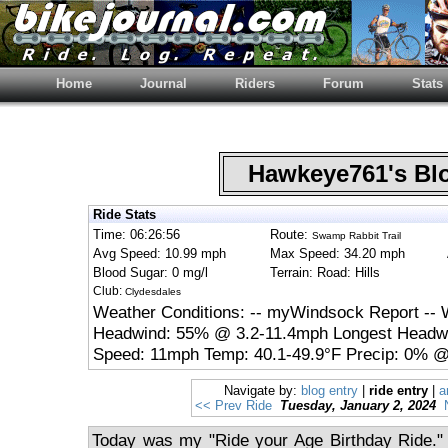
Home
Journal
Riders
Forum
Stats
Hawkeye761's B
Ride Stats
Time: 06:26:56
Route:
Swamp Rabbit Trail
Avg Speed: 10.99 mph
Max Speed: 34.20 mph
Blood Sugar: 0 mg/l
Terrain: Road: Hills
Club:
Clydesdales
Weather Conditions: -- myWindsock Report -- 
Headwind: 55% @ 3.2-11.4mph Longest Headwi
Speed: 11mph Temp: 40.1-49.9°F Precip: 0% @
Navigate by:
blog entry
|
ride entry
|
a
<< Prev Ride
Tuesday, January 2, 2024
Today was my "Ride your Age Birthday Ride." 