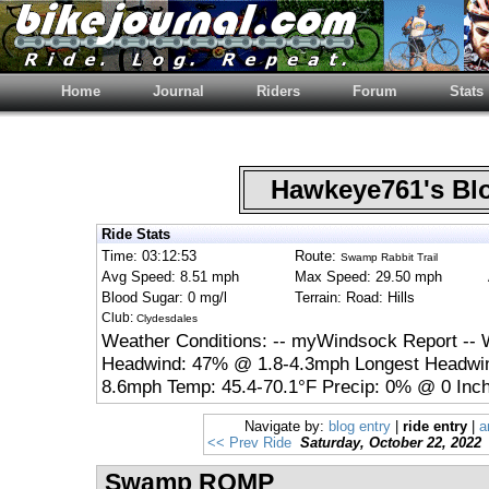
Home
Journal
Riders
Forum
Stats
Hawkeye761's B
Ride Stats
Time: 03:12:53
Route:
Swamp Rabbit Trail
Avg Speed: 8.51 mph
Max Speed: 29.50 mph
Blood Sugar: 0 mg/l
Terrain: Road: Hills
Club:
Clydesdales
Weather Conditions: -- myWindsock Report -- 
Headwind: 47% @ 1.8-4.3mph Longest Headwin
8.6mph Temp: 45.4-70.1°F Precip: 0% @ 0 Inch
Navigate by:
blog entry
|
ride entry
|
a
<< Prev Ride
Saturday, October 22, 2022
Swamp ROMP