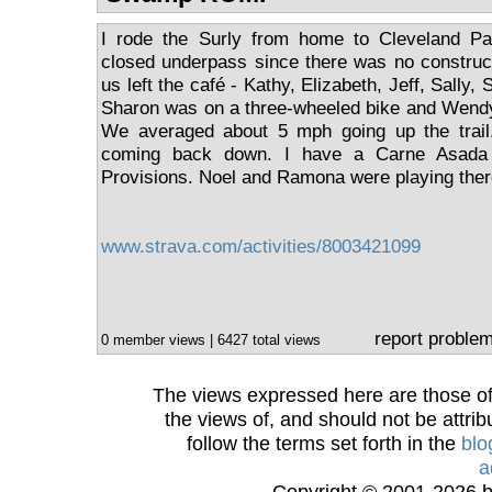
I rode the Surly from home to Cleveland Pa
closed underpass since there was no construc
us left the café - Kathy, Elizabeth, Jeff, Sally
Sharon was on a three-wheeled bike and Wendy
We averaged about 5 mph going up the trail. 
coming back down. I have a Carne Asada F
Provisions. Noel and Ramona were playing ther
www.strava.com/activities/8003421099
report proble
0 member views | 6427 total views
The views expressed here are those of 
the views of, and should not be attrib
follow the terms set forth in the
blo
a
Copyright © 2001-2026 bi