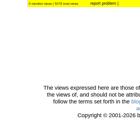
report problem
|
0 member views | 5078 total views
The views expressed here are those of 
the views of, and should not be attrib
follow the terms set forth in the
blo
a
Copyright © 2001-2026 bi