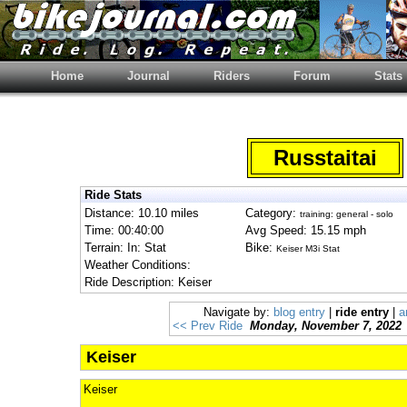
Home
Journal
Riders
Forum
Stats
Russtaitai
Ride Stats
Distance: 10.10 miles
Category:
training: general - solo
Time: 00:40:00
Avg Speed: 15.15 mph
Terrain: In: Stat
Bike:
Keiser M3i Stat
Weather Conditions:
Ride Description: Keiser
Navigate by:
blog entry
|
ride entry
|
a
<< Prev Ride
Monday, November 7, 2022
Keiser
Keiser