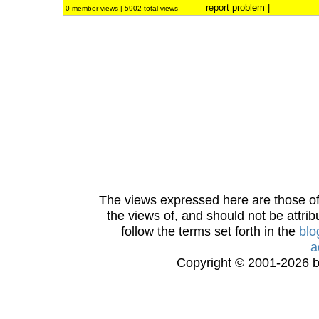
report problem
|
0 member views | 5902 total views
The views expressed here are those of 
the views of, and should not be attrib
follow the terms set forth in the
blo
a
Copyright © 2001-2026 bi