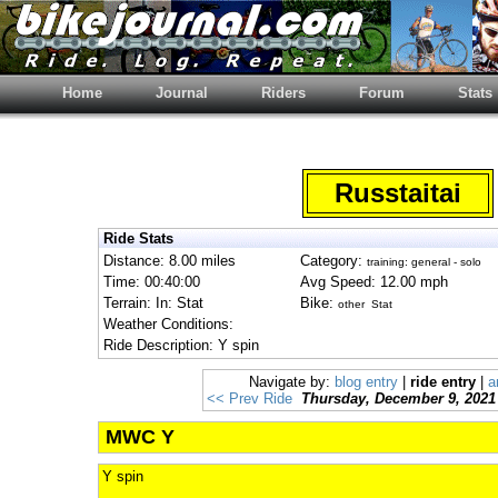
Home
Journal
Riders
Forum
Stats
Russtaitai
Ride Stats
Distance: 8.00 miles
Category:
training: general - solo
Time: 00:40:00
Avg Speed: 12.00 mph
Terrain: In: Stat
Bike:
other Stat
Weather Conditions:
Ride Description: Y spin
Navigate by:
blog entry
|
ride entry
|
a
<< Prev Ride
Thursday, December 9, 2021
MWC Y
Y spin