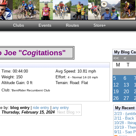
Clubs
Events
Routes
Store+
 Joe "
Cog
itations"
My Blog Ca
<<
<
M
T
Time: 00:44:00
Avg Speed: 10.81 mph
Weight: 150
Effort:
4 - Normal 14-16 mph
5
6
Altitude Gain: 0 ft
Terrain: Road: Flat
12
13
Club:
'BentRider Recumbent Club
19
20
26
27
te by:
blog entry
|
ride entry
|
any entry
My Recent
Thursday, February 15, 2024
Next Blog >>
2/23 - (untitl
2/11 - Back 
10/28 - Ibir
10/19 - Ther
9/11 - Sao 