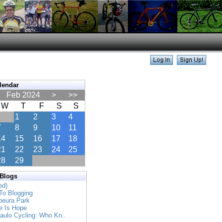
lendar
Feb 2024
>
>>
W
T
F
S
S
1
2
3
4
7
8
9
10
11
14
15
16
17
18
21
22
23
24
25
28
29
 Blogs
ed)
To Blogging
apeura Park
e Is Hope
Paulo Cycling: Who Kn..