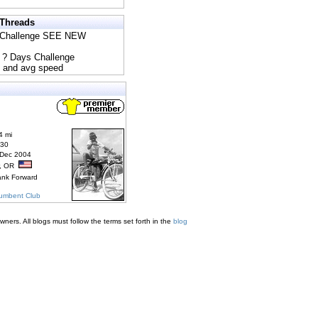
 Threads
s Challenge SEE NEW
5 ? Days Challenge
e and avg speed
4 mi
830
 Dec 2004
r, OR
ank Forward
cumbent Club
ners. All blogs must follow the terms set forth in the
blog