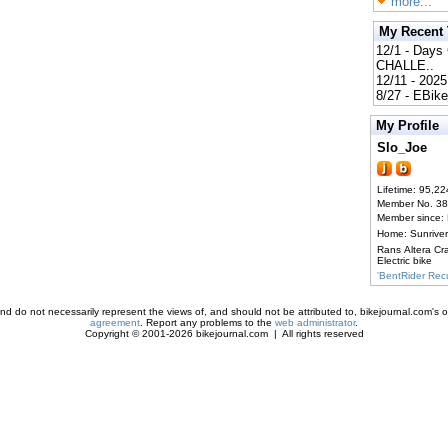
more...
My Recent
12/1 - Day
CHALLE..
12/11 - 202
8/27 - EBik
My Profile
Slo_Joe
Lifetime: 95,22
Member No. 3
Member since:
Home: Sunrive
Rans Altera Cr
Electric bike
'BentRider Re
d do not necessarily represent the views of, and should not be attributed to, bikejournal.com's ow
agreement
. Report any problems to the
web administrator
.
Copyright © 2001-2026 bikejournal.com | All rights reserved