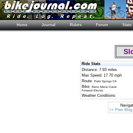
Home
Journal
Riders
Forum
Stats
Slo
Ride Stats
Distance: 7.93 miles
Max Speed: 17.70 mph
Route:
Palm Sprngs CA
Bike:
Rans Altera Crank
Forward Electric
Weather Conditions:
Naviga
<< Prev Blog