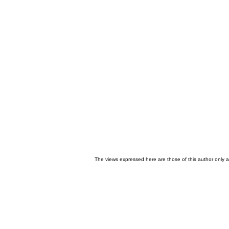
The views expressed here are those of this author only an