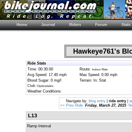
Home
Journal
Riders
Forum
Stats
Hawkeye761's B
Ride Stats
Time: 00:30:00
Route:
Indoor Ride
Avg Speed: 17.40 mph
Max Speed: 0.00 mph
Blood Sugar: 0 mg/l
Terrain: In: Stat
Club:
Clydesdales
Weather Conditions:
Navigate by:
blog entry
|
ride entry
|
a
<< Prev Ride
Friday, March 27, 2015
N
L13
Ramp Interval