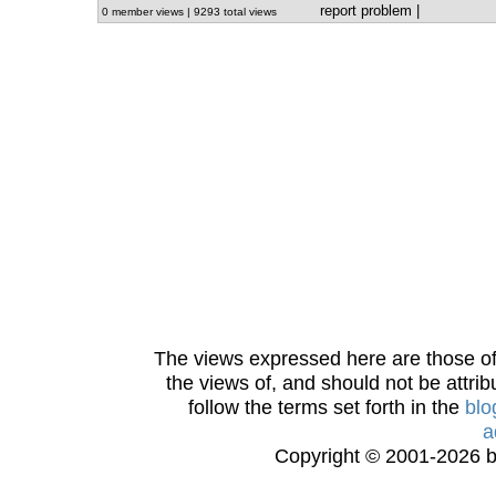
report problem
|
0 member views | 9293 total views
The views expressed here are those of 
the views of, and should not be attrib
follow the terms set forth in the
blo
a
Copyright © 2001-2026 bi