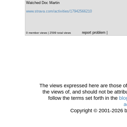
Watched Doc Martin
www.strava.com/activities/17942566210
report problem
|
0 member views | 2599 total views
The views expressed here are those of 
the views of, and should not be attrib
follow the terms set forth in the
blo
a
Copyright © 2001-2026 bi