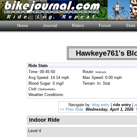
Home
Journal
Riders
Forum
Stats
Hawkeye761's B
Ride Stats
Time: 00:45:50
Route:
Indoors
Avg Speed: 14.14 mph
Max Speed: 0.00 mph
Blood Sugar: 0 mg/l
Terrain: In: Stat
Club:
Clydesdales
Weather Conditions:
Navigate by:
blog entry
|
ride entry
|
a
<< Prev Ride
Wednesday, April 1, 2026
Indoor Ride
Level 4