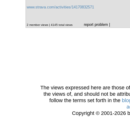
www.strava.com/activities/14170832571
report problem
|
2 member views | 4145 total views
The views expressed here are those of 
the views of, and should not be attrib
follow the terms set forth in the
blo
a
Copyright © 2001-2026 bi