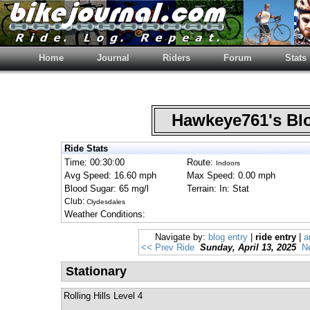
Home
Journal
Riders
Forum
Stats
Hawkeye761's B
Ride Stats
Time: 00:30:00
Route:
Indoors
Avg Speed: 16.60 mph
Max Speed: 0.00 mph
Blood Sugar: 65 mg/l
Terrain: In: Stat
Club:
Clydesdales
Weather Conditions:
Navigate by:
blog entry
|
ride entry
|
a
<< Prev Ride
Sunday, April 13, 2025
N
Stationary
Rolling Hills Level 4