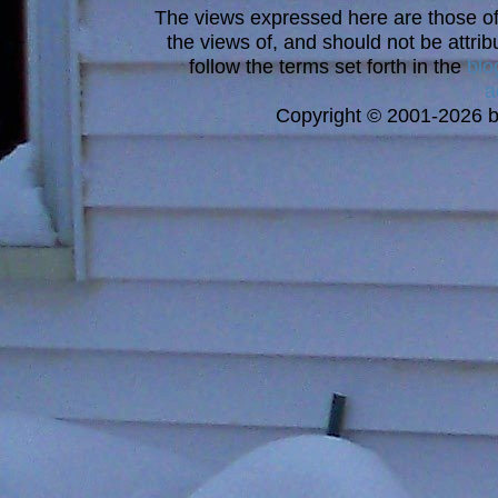
The views expressed here are those of 
the views of, and should not be attrib
follow the terms set forth in the
blo
a
Copyright © 2001-2026 bi