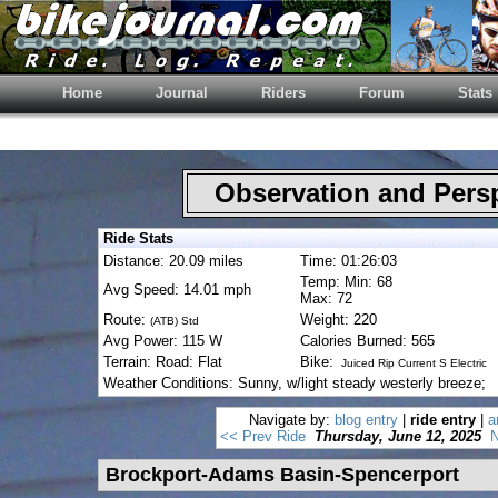
Home
Journal
Riders
Forum
Stats
Observation and Pers
Ride Stats
Distance: 20.09 miles
Time: 01:26:03
Temp: Min: 68
Avg Speed: 14.01 mph
Max: 72
Route:
Weight: 220
(ATB) Std
Avg Power: 115 W
Calories Burned: 565
Terrain: Road: Flat
Bike:
Juiced Rip Current S Electric
Weather Conditions: Sunny, w/light steady westerly breeze;
Navigate by:
blog entry
|
ride entry
|
a
<< Prev Ride
Thursday, June 12, 2025
N
Brockport-Adams Basin-Spencerport