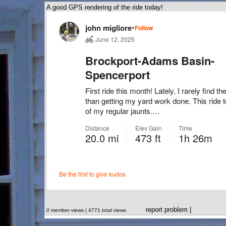
A good GPS rendering of the ride today!
report problem
|
0 member views | 4771 total views