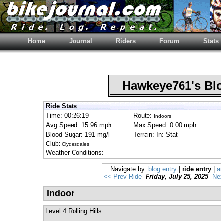
Home
Journal
Riders
Forum
Stats
Hawkeye761's B
Ride Stats
Time: 00:26:19
Route:
Indoors
Avg Speed: 15.96 mph
Max Speed: 0.00 mph
Blood Sugar: 191 mg/l
Terrain: In: Stat
Club:
Clydesdales
Weather Conditions:
Navigate by:
blog entry
|
ride entry
|
a
<< Prev Ride
Friday, July 25, 2025
Ne
Indoor
Level 4 Rolling Hills