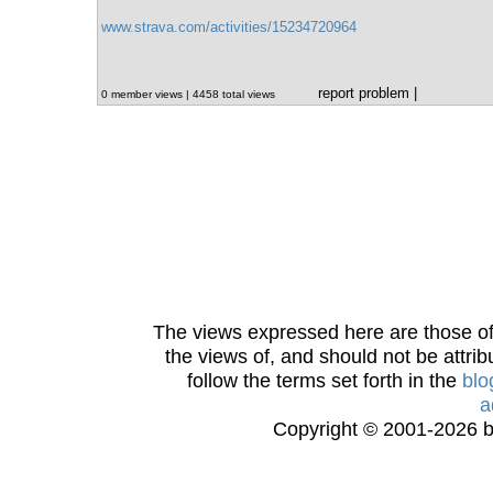
www.strava.com/activities/15234720964
report problem
|
0 member views | 4458 total views
The views expressed here are those of 
the views of, and should not be attrib
follow the terms set forth in the
blo
a
Copyright © 2001-2026 bi