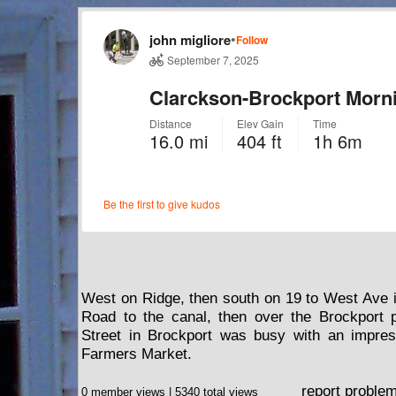
West on Ridge, then south on 19 to West Ave 
Road to the canal, then over the Brockport p
Street in Brockport was busy with an impres
Farmers Market.
report proble
0 member views | 5340 total views