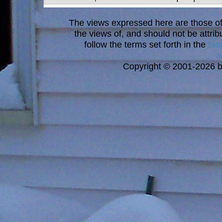
The views expressed here are those of 
the views of, and should not be attrib
follow the terms set forth in the
blo
a
Copyright © 2001-2026 bi