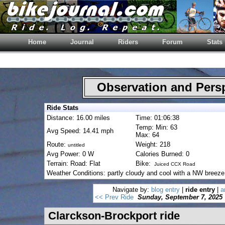
Home
Journal
Riders
Forum
Stats
Observation and Pers
Ride Stats
Distance: 16.00 miles
Time: 01:06:38
Temp: Min: 63
Avg Speed: 14.41 mph
Max: 64
Route:
Weight: 218
untitled
Avg Power: 0 W
Calories Burned: 0
Terrain: Road: Flat
Bike:
Juiced CCX Road
Weather Conditions: partly cloudy and cool with a NW breeze
Navigate by:
blog entry
|
ride entry
|
a
<< Prev Ride
Sunday, September 7, 2025
Clarckson-Brockport ride