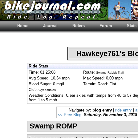
Home
Journal
Riders
Forum
Stats
Hawkeye761's B
Ride Stats
Time: 01:25:08
Route:
Swamp Rabbit Trail
Avg Speed: 10.34 mph
Max Speed: 0.00 mph
Blood Sugar: 0 mg/l
Terrain: Road: Flat
Club:
Clydesdales
Weather Conditions: Clear skies with temps from 48 to 57 deg
from 1 to 5 mph
Navigate by:
blog entry
|
ride entry
|
a
<< Prev Blog
Saturday, November 3, 2018
Swamp ROMP