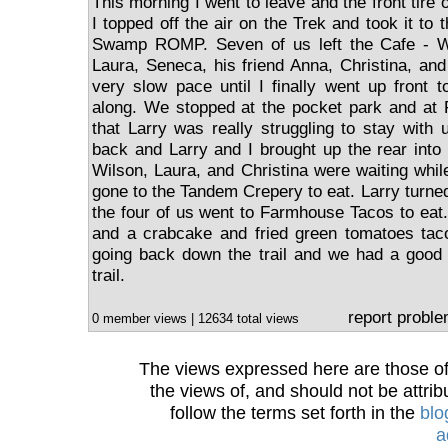
This morning I went to leave and the front tire 
I topped off the air on the Trek and took it to 
Swamp ROMP. Seven of us left the Cafe - Wil
Laura, Seneca, his friend Anna, Christina, an
very slow pace until I finally went up front t
along. We stopped at the pocket park and at 
that Larry was really struggling to stay with 
back and Larry and I brought up the rear int
Wilson, Laura, and Christina were waiting wh
gone to the Tandem Crepery to eat. Larry turne
the four of us went to Farmhouse Tacos to eat.
and a crabcake and fried green tomatoes taco
going back down the trail and we had a good 
trail.
report probl
0 member views | 12634 total views
The views expressed here are those of 
the views of, and should not be attrib
follow the terms set forth in the
blo
a