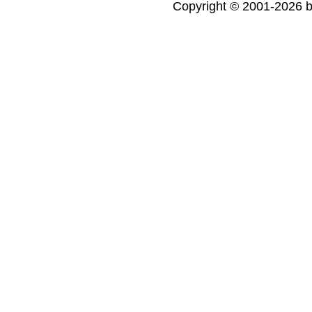
Copyright © 2001-2026 bi