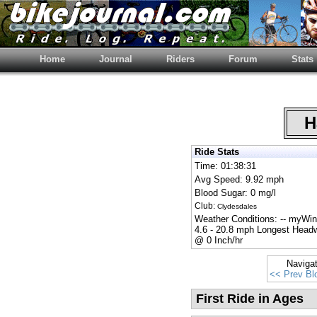
Home
Journal
Riders
Forum
Stats
Ha
Ride Stats
Time: 01:38:31
Avg Speed: 9.92 mph
Blood Sugar: 0 mg/l
Club:
Clydesdales
Weather Conditions: -- myW
4.6 - 20.8 mph Longest Head
@ 0 Inch/hr
Naviga
<< Prev Bl
First Ride in Ages