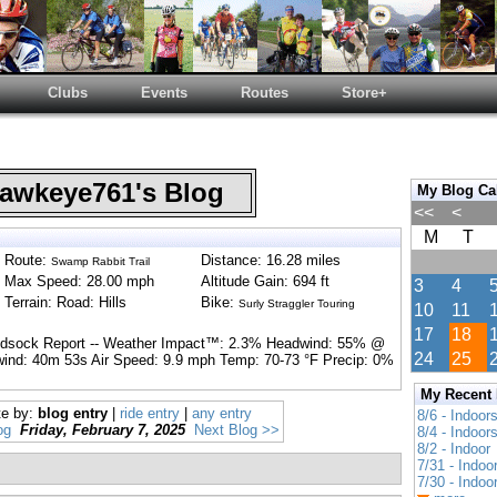
Clubs
Events
Routes
Store+
wkeye761's Blog
My Blog Ca
<<
<
M
T
Route:
Distance: 16.28 miles
Swamp Rabbit Trail
Max Speed: 28.00 mph
Altitude Gain: 694 ft
3
4
Terrain: Road: Hills
Bike:
Surly Straggler Touring
10
11
17
18
indsock Report -- Weather Impact™: 2.3% Headwind: 55% @
24
25
wind: 40m 53s Air Speed: 9.9 mph Temp: 70-73 °F Precip: 0%
My Recent
te by:
blog entry
|
ride entry
|
any entry
8/6 - Indoor
og
Friday, February 7, 2025
Next Blog >>
8/4 - Indoor
8/2 - Indoor
7/31 - Indoo
7/30 - Indoo