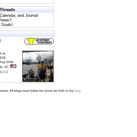
 Threads
 Calendar, and Journal
 Views?
 Goals!
1
3 mi
6528
 Aug 2009
lle, SC
ey 1.1
ners. All blogs must follow the terms set forth in the
blog