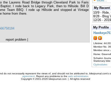
more...
to the Laurens Road Bridge through Cleveland Park to Faris
aptist. I rode back to Legacy Park, then to Hillside. Bill D
My Recent
Home Team BBQ. I rode up Hillside and stopped at Vintage
10/9 - Ride,
de home from there.
8/28 - Blog
12/26 - 2019
My Profile
3566758184
Hawkeye76
report problem
|
Lifetime: 44,00
Member No. 3
Member since:
Home: Greenvi
Schwinn Journ
Stationary bike
Clydesdales
d do not necessarily represent the views of, and should not be attributed to, bikejournal.com's ow
agreement
. Report any problems to the
web administrator
.
Copyright © 2001-2026 bikejournal.com | All rights reserved