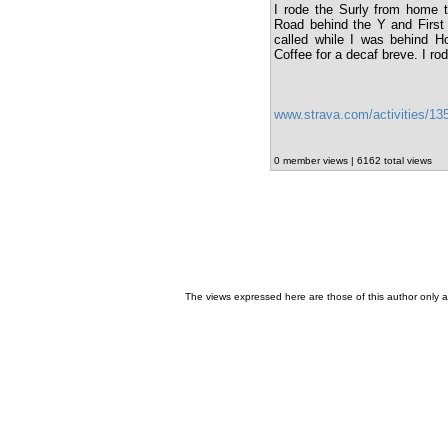
I rode the Surly from home 
Road behind the Y and First B
called while I was behind 
Coffee for a decaf breve. I ro
www.strava.com/activities/1
0 member views | 6162 total views
The views expressed here are those of this author only an