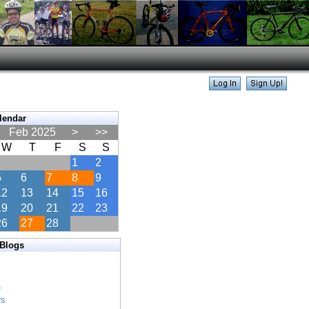
lendar
Feb 2025
>
>>
W
T
F
S
S
1
2
5
6
7
8
9
12
13
14
15
16
19
20
21
22
23
26
27
28
 Blogs
s
s
r
rs