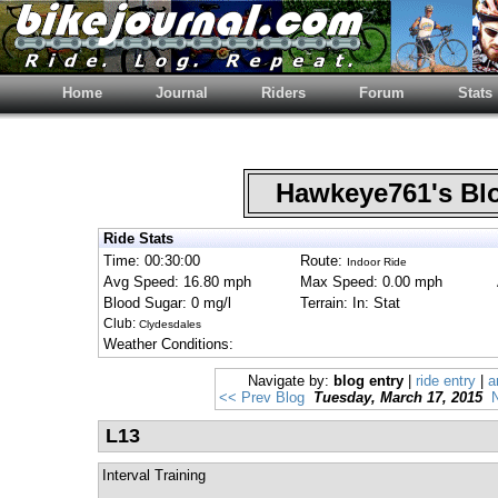
Home
Journal
Riders
Forum
Stats
Hawkeye761's B
Ride Stats
Time: 00:30:00
Route:
Indoor Ride
Avg Speed: 16.80 mph
Max Speed: 0.00 mph
Blood Sugar: 0 mg/l
Terrain: In: Stat
Club:
Clydesdales
Weather Conditions:
Navigate by:
blog entry
|
ride entry
|
a
<< Prev Blog
Tuesday, March 17, 2015
L13
Interval Training