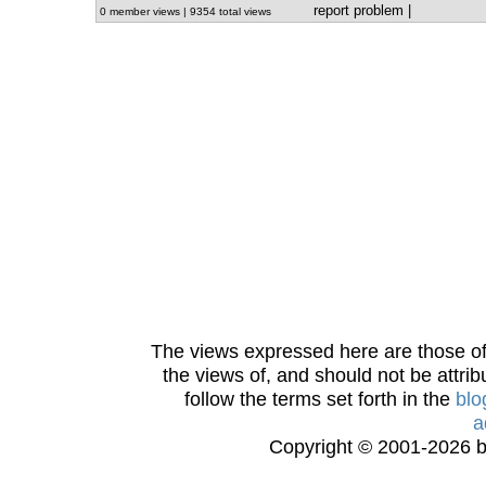
report problem
|
0 member views | 9354 total views
The views expressed here are those of 
the views of, and should not be attrib
follow the terms set forth in the
blo
a
Copyright © 2001-2026 bi