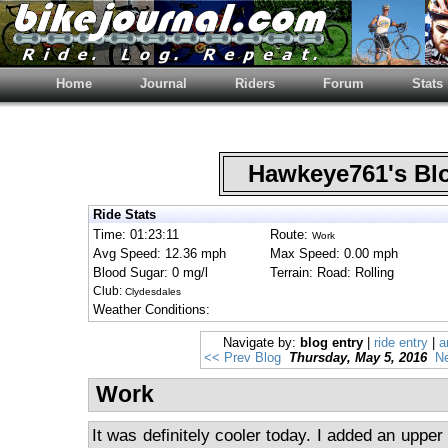
Home
Journal
Riders
Forum
Stats
Hawkeye761's B
Ride Stats
Time: 01:23:11
Route:
Work
Avg Speed: 12.36 mph
Max Speed: 0.00 mph
Blood Sugar: 0 mg/l
Terrain: Road: Rolling
Club:
Clydesdales
Weather Conditions:
Navigate by:
blog entry
|
ride entry
|
a
<< Prev Blog
Thursday, May 5, 2016
Ne
Work
It was definitely cooler today. I added an upper