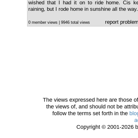
wished that I had it on to ride home. Cis ke
raining, but I rode home in sunshine all the way.
report proble
0 member views | 9946 total views
The views expressed here are those of 
the views of, and should not be attrib
follow the terms set forth in the
blo
a
Copyright © 2001-2026 bi