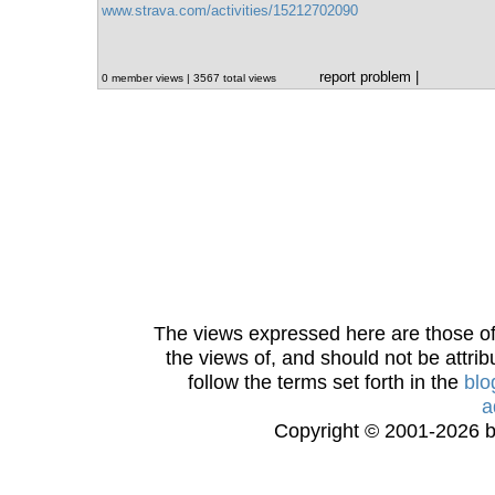
www.strava.com/activities/15212702090
report problem
|
0 member views | 3567 total views
The views expressed here are those of 
the views of, and should not be attrib
follow the terms set forth in the
blo
a
Copyright © 2001-2026 bi