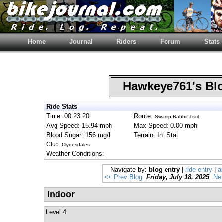
Home
Journal
Riders
Forum
Stats
Hawkeye761's B
Ride Stats
Time: 00:23:20
Route:
Swamp Rabbit Trail
Avg Speed: 15.94 mph
Max Speed: 0.00 mph
Blood Sugar: 156 mg/l
Terrain: In: Stat
Club:
Clydesdales
Weather Conditions:
Navigate by:
blog entry
|
ride entry
|
a
<< Prev Blog
Friday, July 18, 2025
Ne
Indoor
Level 4