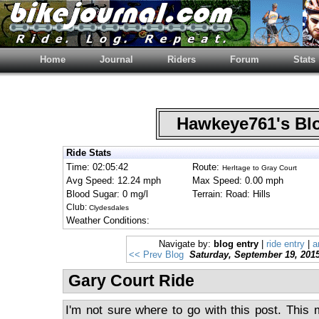
Home
Journal
Riders
Forum
Stats
Hawkeye761's B
Ride Stats
Time: 02:05:42
Route:
HerItage to Gray Court
Avg Speed: 12.24 mph
Max Speed: 0.00 mph
Blood Sugar: 0 mg/l
Terrain: Road: Hills
Club:
Clydesdales
Weather Conditions:
Navigate by:
blog entry
|
ride entry
|
a
<< Prev Blog
Saturday, September 19, 201
Gary Court Ride
I'm not sure where to go with this post. This 