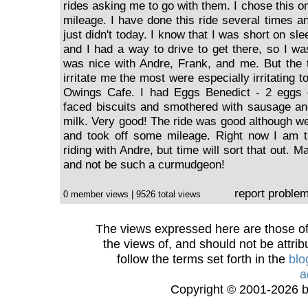
rides asking me to go with them. I chose this 
mileage. I have done this ride several times and
just didn't today. I know that I was short on sl
and I had a way to drive to get there, so I wa
was nice with Andre, Frank, and me. But the 
irritate me the most were especially irritating 
Owings Cafe. I had Eggs Benedict - 2 eggs
faced biscuits and smothered with sausage an
milk. Very good! The ride was good although we
and took off some mileage. Right now I am t
riding with Andre, but time will sort that out. Ma
and not be such a curmudgeon!
report proble
0 member views | 9526 total views
The views expressed here are those of 
the views of, and should not be attrib
follow the terms set forth in the
blo
a
Copyright © 2001-2026 bi