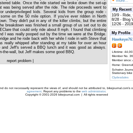
more...
stered table. Once the ride started we broke down the set-up
t was being served after the ride. The ride proceeds went to
My Recent
r underprivileged kids. Several kids from the group rode -
10/9 - Ride,
some on the 50 mile option. If you've ever ridden in North
8/28 - Blog
own. They didn't put in any of the killer climbs, but the entire
12/26 - 2019
the breakdown was finished a small group of us set out to do
h EClare that could only ride about 8 mph. I found that climbing
My Profile
and I was really pooped out by the time we were at the Bridge.
idge and he rode back with her while I rode in with Steve that
Hawkeye76
 really whipped after standing at my table for over an hour
ke and Jeff's served a BBQ lunch and it was good as always.
e-in-the-wall, but Jeff makes some good BBQ.
Lifetime: 44,00
Member No. 3
report problem
|
Member since:
Home: Greenvi
Schwinn Journ
Stationary bike
Clydesdales
d do not necessarily represent the views of, and should not be attributed to, bikejournal.com's ow
agreement
. Report any problems to the
web administrator
.
Copyright © 2001-2026 bikejournal.com | All rights reserved