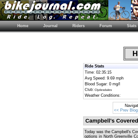
Home
Journal
Riders
Forum
Stats
Ha
Ride Stats
Time: 02:35:15
Avg Speed: 9.69 mph
Blood Sugar: 0 mg/l
Club:
Clydesdales
Weather Conditions:
Naviga
<< Prev Blog
Campbell's Covered
Today was the Campbell's Cove
options in North Greenville Co