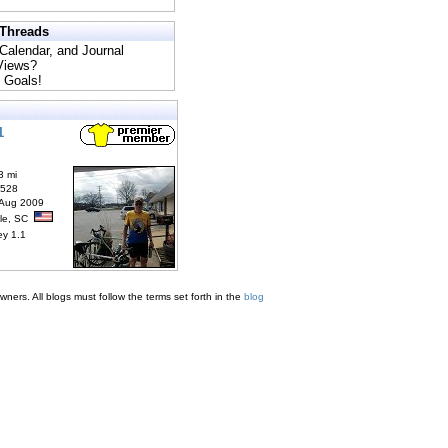
 Threads
 Calendar, and Journal
 Views?
 Goals!
1
3 mi
6528
 Aug 2009
lle, SC
ey 1.1
ners. All blogs must follow the terms set forth in the
blog