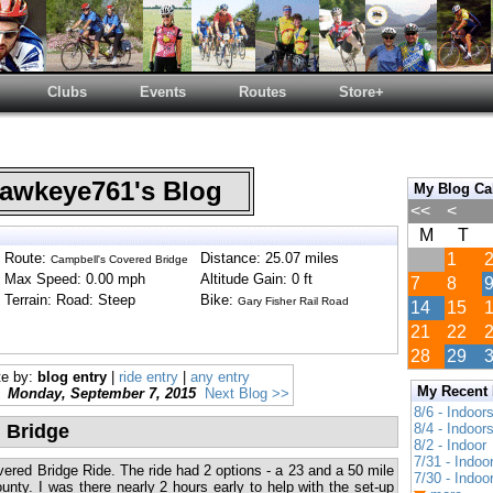
Clubs
Events
Routes
Store+
wkeye761's Blog
My Blog Ca
<<
<
M
T
Route:
Distance: 25.07 miles
1
Campbell's Covered Bridge
Max Speed: 0.00 mph
Altitude Gain: 0 ft
7
8
Terrain: Road: Steep
Bike:
Gary Fisher Rail Road
14
15
21
22
28
29
te by:
blog entry
|
ride entry
|
any entry
My Recent
Monday, September 7, 2015
Next Blog >>
8/6 - Indoor
 Bridge
8/4 - Indoor
8/2 - Indoor
7/31 - Indoo
red Bridge Ride. The ride had 2 options - a 23 and a 50 mile
7/30 - Indoo
unty. I was there nearly 2 hours early to help with the set-up