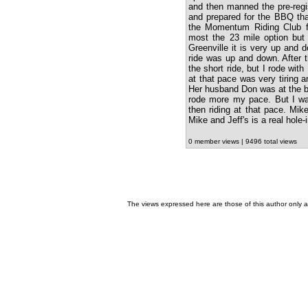
and then manned the pre-regi
and prepared for the BBQ tha
the Momentum Riding Club fo
most the 23 mile option but 
Greenville it is very up and d
ride was up and down. After 
the short ride, but I rode wit
at that pace was very tiring 
Her husband Don was at the br
rode more my pace. But I was
then riding at that pace. Mi
Mike and Jeff's is a real hol
0 member views | 9496 total views
The views expressed here are those of this author only an