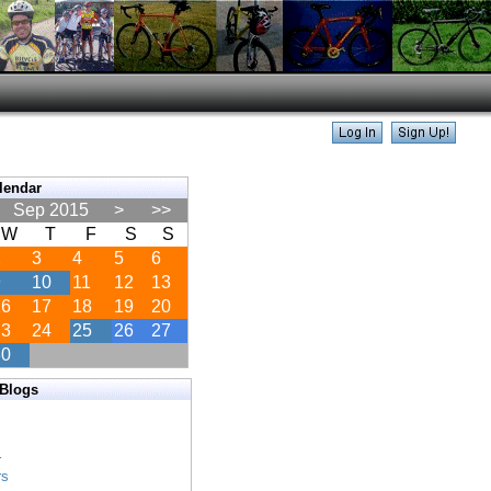
lendar
Sep 2015
>
>>
W
T
F
S
S
2
3
4
5
6
9
10
11
12
13
16
17
18
19
20
23
24
25
26
27
30
 Blogs
s
s
r
rs